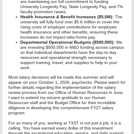
are maintaining our full commitment to funding
University Longevity Pay, State Longevity Pay, and 7%
faculty promotion raises.
Health Insurance & Benefit Increases ($5.6M):
The
university will fully fund over $5.6 million to cover the
rising costs of employer contributions for employee
health insurance and other benefits, ensuring these
increases do not impact take-home pay.
Departmental Operational Budgets ($500,000):
We
are investing $500,000 in M&O funding across campus
so that individual departments have the day-to-day
resources and operational strength necessary to
support training, travel, and supplies to help in your
work.
Most salary decisions will be made this summer and will
appear on your October 1, 2026, paychecks. Please watch for
further details regarding the implementation of the salary
review process from our Office of Human Resources in June.
I want to extend my sincere gratitude to our Human
Resources staff and the Budget Office for their incredible
diligence in developing this comprehensive FY27 salary
program.
For so many of you, working at TXST is not just a job, it is a
calling. You have earned every dollar of this investment
through the exceptional education, service, and daily support