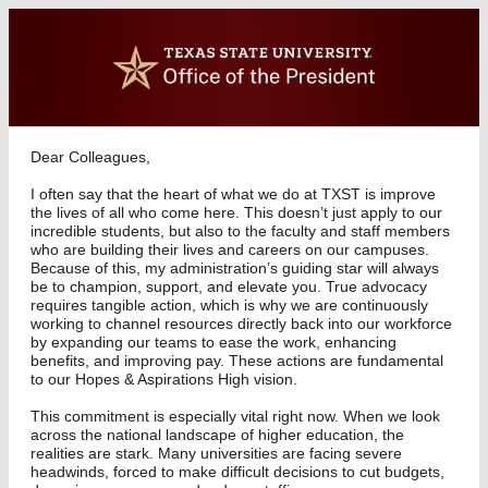
Dear Colleagues,
I often say that the heart of what we do at TXST is improve
the lives of all who come here. This doesn’t just apply to our
incredible students, but also to the faculty and staff members
who are building their lives and careers on our campuses.
Because of this, my administration’s guiding star will always
be to champion, support, and elevate you. True advocacy
requires tangible action, which is why we are continuously
working to channel resources directly back into our workforce
by expanding our teams to ease the work, enhancing
benefits, and improving pay. These actions are fundamental
to our Hopes & Aspirations High vision.
This commitment is especially vital right now. When we look
across the national landscape of higher education, the
realities are stark. Many universities are facing severe
headwinds, forced to make difficult decisions to cut budgets,