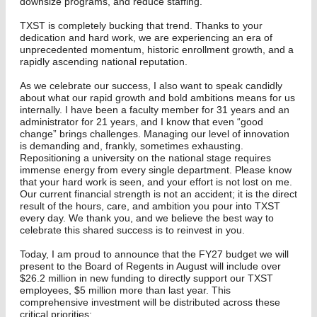
downsize programs, and reduce staffing.
TXST is completely bucking that trend. Thanks to your
dedication and hard work, we are experiencing an era of
unprecedented momentum, historic enrollment growth, and a
rapidly ascending national reputation.
As we celebrate our success, I also want to speak candidly
about what our rapid growth and bold ambitions means for us
internally. I have been a faculty member for 31 years and an
administrator for 21 years, and I know that even “good
change” brings challenges. Managing our level of innovation
is demanding and, frankly, sometimes exhausting.
Repositioning a university on the national stage requires
immense energy from every single department. Please know
that your hard work is seen, and your effort is not lost on me.
Our current financial strength is not an accident; it is the direct
result of the hours, care, and ambition you pour into TXST
every day. We thank you, and we believe the best way to
celebrate this shared success is to reinvest in you.
Today, I am proud to announce that the FY27 budget we will
present to the Board of Regents in August will include over
$26.2 million in new funding to directly support our TXST
employees, $5 million more than last year. This
comprehensive investment will be distributed across these
critical priorities: