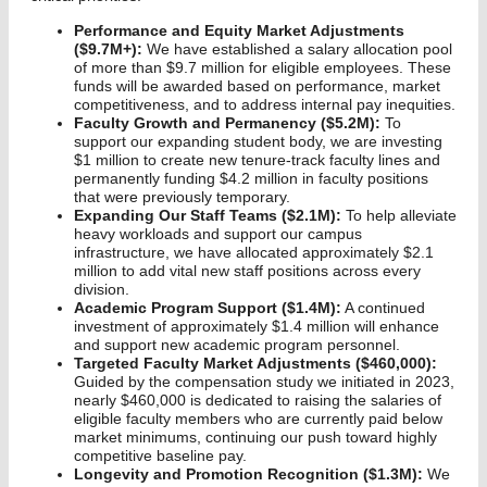
Performance and Equity Market Adjustments
($9.7M+):
We have established a salary allocation pool
of more than $9.7 million for eligible employees. These
funds will be awarded based on performance, market
competitiveness, and to address internal pay inequities.
Faculty Growth and Permanency ($5.2M):
To
support our expanding student body, we are investing
$1 million to create new tenure-track faculty lines and
permanently funding $4.2 million in faculty positions
that were previously temporary.
Expanding Our Staff Teams ($2.1M):
To help alleviate
heavy workloads and support our campus
infrastructure, we have allocated approximately $2.1
million to add vital new staff positions across every
division.
Academic Program Support ($1.4M):
A continued
investment of approximately $1.4 million will enhance
and support new academic program personnel.
Targeted Faculty Market Adjustments ($460,000):
Guided by the compensation study we initiated in 2023,
nearly $460,000 is dedicated to raising the salaries of
eligible faculty members who are currently paid below
market minimums, continuing our push toward highly
competitive baseline pay.
Longevity and Promotion Recognition ($1.3M):
We