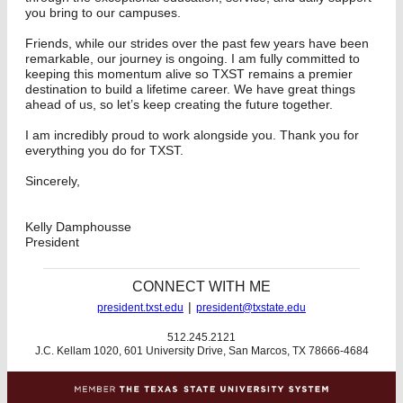
you bring to our campuses.
Friends, while our strides over the past few years have been
remarkable, our journey is ongoing. I am fully committed to
keeping this momentum alive so TXST remains a premier
destination to build a lifetime career. We have great things
ahead of us, so let’s keep creating the future together.
I am incredibly proud to work alongside you. Thank you for
everything you do for TXST.
Sincerely,
Kelly Damphousse
President
CONNECT WITH ME
|
president.txst.edu
president@txstate.edu
512.245.2121
J.C. Kellam 1020, 601 University Drive, San Marcos, TX 78666-4684