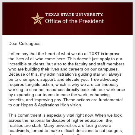
Dear Colleagues,
I often say that the heart of what we do at TXST is improve
the lives of all who come here. This doesn’t just apply to our
incredible students, but also to the faculty and staff members
who are building their lives and careers on our campuses.
Because of this, my administration’s guiding star will always
be to champion, support, and elevate you. True advocacy
requires tangible action, which is why we are continuously
working to channel resources directly back into our workforce
by expanding our teams to ease the work, enhancing
benefits, and improving pay. These actions are fundamental
to our Hopes & Aspirations High vision.
This commitment is especially vital right now. When we look
across the national landscape of higher education, the
realities are stark. Many universities are facing severe
headwinds, forced to make difficult decisions to cut budgets,