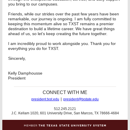
you bring to our campuses.
Friends, while our strides over the past few years have been
remarkable, our journey is ongoing. I am fully committed to
keeping this momentum alive so TXST remains a premier
destination to build a lifetime career. We have great things
ahead of us, so let’s keep creating the future together.
I am incredibly proud to work alongside you. Thank you for
everything you do for TXST.
Sincerely,
Kelly Damphousse
President
CONNECT WITH ME
|
president.txst.edu
president@txstate.edu
512.245.2121
J.C. Kellam 1020, 601 University Drive, San Marcos, TX 78666-4684