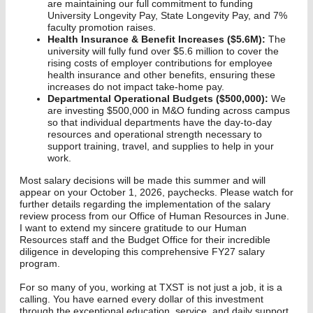
are maintaining our full commitment to funding
University Longevity Pay, State Longevity Pay, and 7%
faculty promotion raises.
Health Insurance & Benefit Increases ($5.6M):
The
university will fully fund over $5.6 million to cover the
rising costs of employer contributions for employee
health insurance and other benefits, ensuring these
increases do not impact take-home pay.
Departmental Operational Budgets ($500,000):
We
are investing $500,000 in M&O funding across campus
so that individual departments have the day-to-day
resources and operational strength necessary to
support training, travel, and supplies to help in your
work.
Most salary decisions will be made this summer and will
appear on your October 1, 2026, paychecks. Please watch for
further details regarding the implementation of the salary
review process from our Office of Human Resources in June.
I want to extend my sincere gratitude to our Human
Resources staff and the Budget Office for their incredible
diligence in developing this comprehensive FY27 salary
program.
For so many of you, working at TXST is not just a job, it is a
calling. You have earned every dollar of this investment
through the exceptional education, service, and daily support