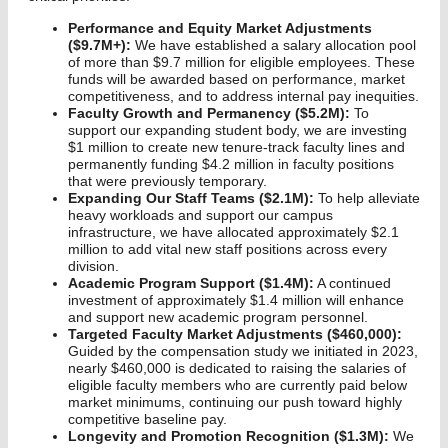
Performance and Equity Market Adjustments
($9.7M+):
We have established a salary allocation pool
of more than $9.7 million for eligible employees. These
funds will be awarded based on performance, market
competitiveness, and to address internal pay inequities.
Faculty Growth and Permanency ($5.2M):
To
support our expanding student body, we are investing
$1 million to create new tenure-track faculty lines and
permanently funding $4.2 million in faculty positions
that were previously temporary.
Expanding Our Staff Teams ($2.1M):
To help alleviate
heavy workloads and support our campus
infrastructure, we have allocated approximately $2.1
million to add vital new staff positions across every
division.
Academic Program Support ($1.4M):
A continued
investment of approximately $1.4 million will enhance
and support new academic program personnel.
Targeted Faculty Market Adjustments ($460,000):
Guided by the compensation study we initiated in 2023,
nearly $460,000 is dedicated to raising the salaries of
eligible faculty members who are currently paid below
market minimums, continuing our push toward highly
competitive baseline pay.
Longevity and Promotion Recognition ($1.3M):
We