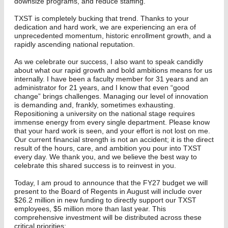
downsize programs, and reduce staffing.
TXST is completely bucking that trend. Thanks to your
dedication and hard work, we are experiencing an era of
unprecedented momentum, historic enrollment growth, and a
rapidly ascending national reputation.
As we celebrate our success, I also want to speak candidly
about what our rapid growth and bold ambitions means for us
internally. I have been a faculty member for 31 years and an
administrator for 21 years, and I know that even “good
change” brings challenges. Managing our level of innovation
is demanding and, frankly, sometimes exhausting.
Repositioning a university on the national stage requires
immense energy from every single department. Please know
that your hard work is seen, and your effort is not lost on me.
Our current financial strength is not an accident; it is the direct
result of the hours, care, and ambition you pour into TXST
every day. We thank you, and we believe the best way to
celebrate this shared success is to reinvest in you.
Today, I am proud to announce that the FY27 budget we will
present to the Board of Regents in August will include over
$26.2 million in new funding to directly support our TXST
employees, $5 million more than last year. This
comprehensive investment will be distributed across these
critical priorities: