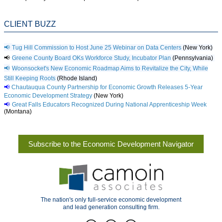
CLIENT BUZZ
📢
Tug Hill Commission to Host June 25 Webinar on Data Centers
(New York)
📢
Greene County Board OKs Workforce Study, Incubator Plan
(Pennsylvania)
📢
Woonsocket's New Economic Roadmap Aims to Revitalize the City, While
Still Keeping Roots
(Rhode Island)
📢
Chautauqua County Partnership for Economic Growth Releases 5-Year
Economic Development Strategy
(New York)
📢
Great Falls Educators Recognized During National Apprenticeship Week
(Montana)
Subscribe to the Economic Development Navigator
The nation's only full-service economic development
and lead generation consulting firm.