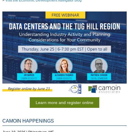
>
Visit the Economic Development Navigator blog
Learn more and register online
CAMOIN HAPPENINGS