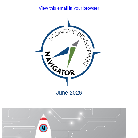
View this email in your browser
June 2026