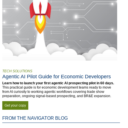
TECH SOLUTIONS
Agentic AI Pilot Guide for Economic Developers
Learn how to launch your first agentic AI prospecting pilot in 60 days.
This practical guide is for economic development teams ready to move
from AI curiosity to working agentic workflows covering trade show
preparation, ongoing signal-based prospecting, and BR&E expansion.
Get your copy
FROM THE NAVIGATOR BLOG