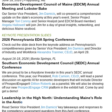
June 18, 2026 | Phippsburg, ME
E
conomic Development Council of Maine (EDCM) Annual
Meeting and Lobster Bake
Our Senior Vice President,
Jim Damicis
, will co-present a comprehensive
update on the state's economy at this year's event. Senior Project
Manager
Tori Conroy
and Senior Analyst (and EDCM Board member)
Angela Hallowell
will join Jim for a day of
great insights, networki
ng, and
delicious Maine seafood.
KEYNOTE PRESENTATION SLIDES
2026 Pennsylvania EDA Spring Conference
Check out the slide deck from the keynote address on Pennsylvania's
competitiveness given by Senior Vice President
Jim Damicis
and Director
of Industry and Workforce
Alexandra Tranmer, CEcD
, on April 28.
August 16-18, 2026 | Bonita Springs, FL
Southern Economic Development Council (SEDC) Annual
Conferenc
e
We are proud to be a Keystone Investor in this year's SEDC annual
conference. This year, our President,
Rob Camoin, CEcD
, will lead a panel
discussion on agentic AI for economic developers that will include Director
of ProspectEngage®
Dillion Roberts
as a panelist. We will also be showing
off our new
ProspectEngage CRM
platform in the exhibit hall. Come by and
get a demo!
Leadership in the High North: Understanding Maine's Role
in the Arcti
c
Read Senior Vice Presiden
t
Jim Damicis
' k
ey takeaways and responses to
the competency assessment questions from this April conference.