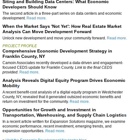
Siting and Building Data Centers: What Economic
Developers Should Know
The second article in a three-part series on data centers and economic
development.
Read more.
When the Market Says 'Not Yet': How Real Estate Market
Analysis Can Move Development Forward
Unlock new development and move your community forward.
Read more.
PROJECT PROFILE
Comprehensive Economic Development Strategy in
Franklin County, NY
Camoin Associates recently developed a data-driven and engagement-
focused CEDS update for Franklin County.
Link to the final CEDS
provided.
Read more.
Analysis Reveals Digital Equity Program Drives Economic
Mobilit
y
A recent benefit-cost analysis of a digital equity program in Westchester
County, NY, revealed that it generated outsized economic benefits and
return on investment for the community.
Read more.
Opportunities for Growth and Investment in
Transportation, Warehousing, and Supply Chain Logistic
s
In a recent article written for
Expansion Solutions
magazine, we examine
economic performance, recent investment, emerging trends, and
expansion opportunities.
Read more.