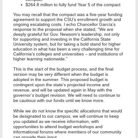
$264.8 million to fully fund Year 5 of the compact
You may recall that the compact was a five-year funding
agreement to support the CSU’s enrollment growth and
ongoing escalating costs. I echo Chancellor García’s
response to the proposal when she stated, “We are
deeply grateful for Gov. Newsom’s leadership, not only
for supporting and investing in the California State
University system, but for taking a bold stand for higher
education in what has been a very challenging time for
California’s colleges and universities – and institutions of
higher learning nationwide.”
This is the start of the budget process, and the final
version may be very different when the budget is
adopted in the summer. This proposed budget is
contingent upon the state’s projected income and
revenue, and will be updated again in May with the
governor’s budget revision. We will need to continue to
be cautious with our funds until we know more.
While we do not know the specific allocations that would
be designated to our campus, we will continue to keep
you updated as we receive information, with
opportunities to attend budget workshops and
informational forums where members of our community
can provide their input.