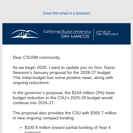
(View this email in a browser)
Dear CSUSM community,
As we begin 2026, I want to update you on Gov. Gavin
Newsom’s January proposal for the 2026-27 budget.
This initial budget has some positive news, along with
ongoing reductions.
In the governor’s proposal, the $144 million (3%) base
budget reduction to the CSU’s 2025-26 budget would
continue into 2026-27.
The proposal also provides the CSU with $365.7 million
in new ongoing compact funding:
$100.9 million toward partial funding of Year 4
compact