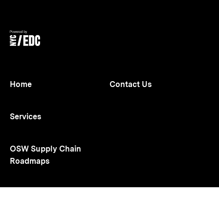
opens
opens
in
in
new
new
tab
tab
Home
Contact Us
Services
OSW Supply Chain
Roadmaps