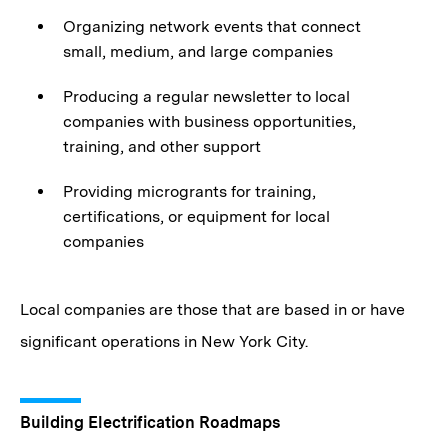
Organizing network events that connect
small, medium, and large companies
Producing a regular newsletter to local
companies with business opportunities,
training, and other support
Providing microgrants for training,
certifications, or equipment for local
companies
Local companies are those that are based in or have
significant operations in New York City.
Building Electrification Roadmaps