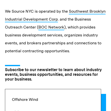
We Source NYC is operated by the
Southwest Brooklyn
Industrial Development Corp
. and the Business
Outreach Center (
BOC Network
), which provides
business development services, organizes industry
events, and brokers partnerships and connections to
potential contracting opportunities.
Subscribe to our newsletter to learn about industry
events, business opportunities, and resources for
your business.
Offshore Wind