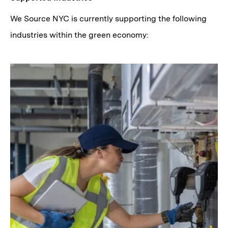
We Source NYC is currently supporting the following
industries within the green economy: