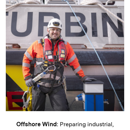
Offshore Wind
: Preparing industrial,