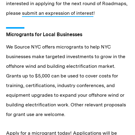
interested in applying for the next round of Roadmaps,
please
submit an expression of interest
!
Microgrants for Local Businesses
We Source NYC offers microgrants to help NYC
businesses make targeted investments to grow in the
offshore wind and building electrification market.
Grants up to $5,000 can be used to cover costs for
training, certifications, industry conferences, and
equipment upgrades to expand your offshore wind or
building electrification work. Other relevant proposals
for grant use are welcome.
Apply for a microgrant today
! Applications will be