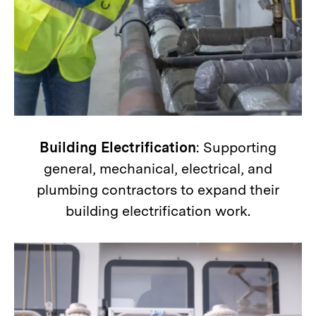
Building Electrification
: Supporting
general, mechanical, electrical, and
plumbing contractors to expand their
building electrification work.