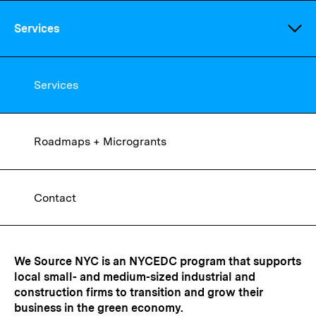
Skip
to
Services
main
content
Services
Roadmaps + Microgrants
We Source NYC
Contact
We Source NYC is an NYCEDC program that supports
local small- and medium-sized industrial and
construction firms to transition and grow their
business in the green economy.