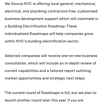
We Source NYC is offering local general, mechanical,
electrical, and plumbing contractors free, customized
business development support which will culminate in
a Building Electrification Roadmap. These
individualized Roadmaps will help companies grow
within NYC’s building electrification sector.
Selected companies will receive one-on-one business
consultation, which will include an in-depth review of
current capabilities and a tailored report outlining
market opportunities and strategic next steps.
The current round of Roadmaps is full, but we plan to
launch another round later this year. If you are