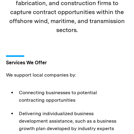
fabrication, and construction firms to
capture contract opportunities within the
offshore wind, maritime, and transmission
sectors.
Services We Offer
We support local companies by:
Connecting businesses to potential
contracting opportunities
Delivering individualized business
development assistance, such as a business
growth plan developed by industry experts