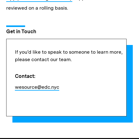
reviewed on a rolling basis.
Get in Touch
If you’d like to speak to someone to learn more,
please contact our team.
Contact:
wesource@edc.nyc