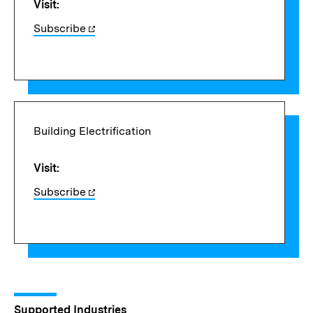
Visit:
Subscribe
Building Electrification
Visit:
Subscribe
Supported Industries