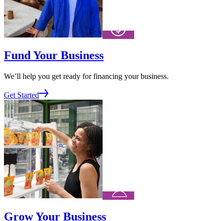
Fund Your Business
We’ll help you get ready for financing your business.
Get Started
Grow Your Business