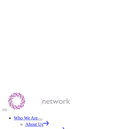
Who We Are
About Us