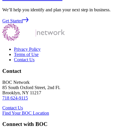
We’ll help you identify and plan your next step in business.
Get Started
Privacy Policy
Terms of Use
Contact Us
Contact
BOC Network
85 South Oxford Street, 2nd Fl.
Brooklyn, NY 11217
718 624-9115
Contact Us
Find Your BOC Location
Connect with BOC