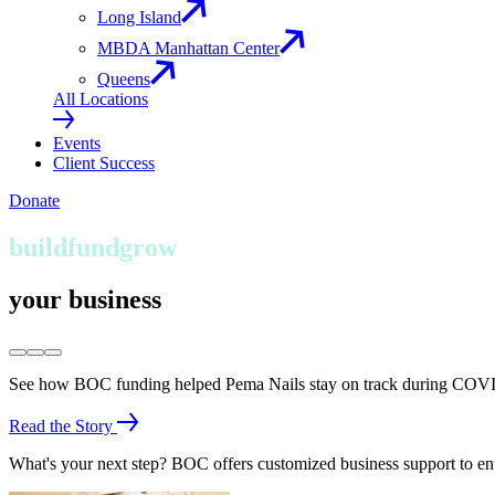
Long Island
MBDA Manhattan Center
Queens
All Locations
Events
Client Success
Donate
build
fund
grow
your business
See how BOC funding helped Pema Nails stay on track during COVI
Read the Story
What's your next step? BOC offers customized business support to en