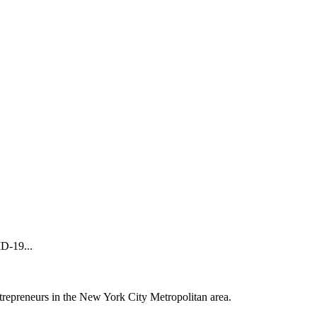
D-19...
trepreneurs in the New York City Metropolitan area.