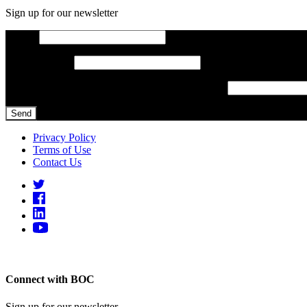
Sign up for our newsletter
Email
*
Phone Number
Constant Contact Use. Please leave this field blank.
Privacy Policy
Terms of Use
Contact Us
Designed and built by
Connect with BOC
Sign up for our newsletter