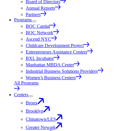
Board of Directors
Annual Reports
Partners
Programs
BOC Capital
BOC Network
Ascend NYC
Childcare Development Project
Entrepreneurs Assistance Centers
BXL Incubator
Manhattan MBDA Center
Industrial Business Solutions Providers
Women’s Business Centers
All Programs
Centers
Bronx
Brooklyn
Chinatown/LES
Greater Newark