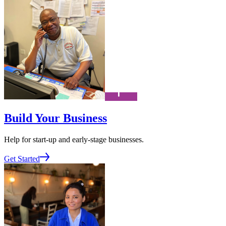
Build Your Business
Help for start-up and early-stage businesses.
Get Started