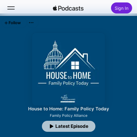
Sign In
Follow
Search
Home
New
Top Charts
House to Home: Family Policy Today
Family Policy Alliance
Latest Episode