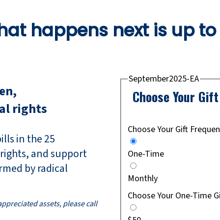
at happens next is up to
September2025-EA
ren,
Choose Your Gif
al rights
Choose Your Gift Freque
lls in the 25
 rights, and support
One-Time
rmed by radical
Monthly
Choose Your One-Time G
 appreciated assets, please call