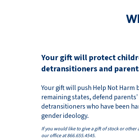
Wh
Your gift will protect child
detransitioners and parent
Your gift will push Help Not Harm bi
remaining states, defend parents’
detransitioners who have been ha
gender ideology.
If you would like to give a gift of stock or other
our office at 866.655.4545.