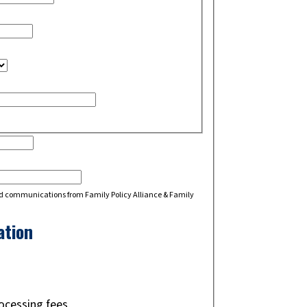
d communications from Family Policy Alliance & Family
ation
rocessing fees.