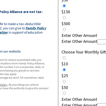
$50
$150
 Policy Alliance are not tax-
$500
fer to make a tax-deductible
, you can give to
Family Policy
ation
in support of education
Enter Other Amount
Enter Other Amount
on our website.
Choose Your Monthly Gi
t to receive autodialed calls, pre-
$10
ications from Family Policy Alliance,
e number is on a corporate, state, or
r purchasing any goods or services.
tes may apply.
$25
essage we send. For assistance, reply
 Policy
. By providing your phone
$50
 have the authority to give this consent
Enter Other Amount
Enter Other Amount