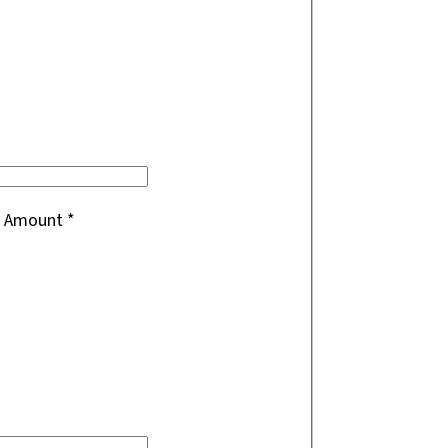
ft Amount
*