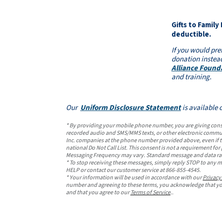
Gifts to Family
deductible.
If you would pre
donation instead
Alliance Found
and training.
Our
Uniform Disclosure Statement
is available 
* By providing your mobile phone number, you are giving consen
recorded audio and SMS/MMS texts, or other electronic commun
Inc. companies at the phone number provided above, even if th
national Do Not Call List. This consent is not a requirement fo
Messaging Frequency may vary. Standard message and data ra
* To stop receiving these messages, simply reply STOP to any m
HELP or contact our customer service at 866-855-4545.
* Your information will be used in accordance with our
Privacy
number and agreeing to these terms, you acknowledge that you
and that you agree to our
Terms of Service
..