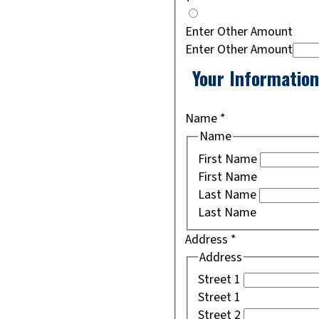
Enter Other Amount
Enter Other Amount
Your Information
Name
*
Name
First Name
First Name
Last Name
Last Name
Address
*
Address
Street 1
Street 1
Street 2