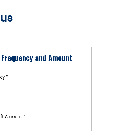
 us
t Frequency and Amount
ncy
*
ift Amount
*