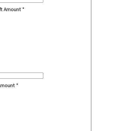
ift Amount
*
 Amount
*