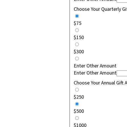
Choose Your Quarterly G
$75
$150
$300
Enter Other Amount
Enter Other Amount
Choose Your Annual Gift
$250
$500
$1000