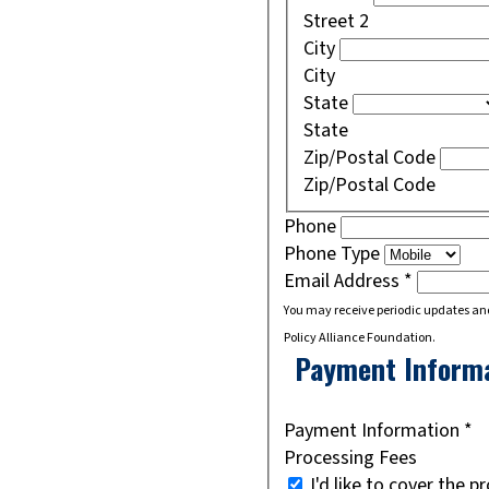
Street 2
City
City
State
State
Zip/Postal Code
Zip/Postal Code
Phone
Phone Type
Email Address
*
You may receive periodic updates an
Policy Alliance Foundation.
Payment Inform
Payment Information
*
Processing Fees
I'd like to cover the p