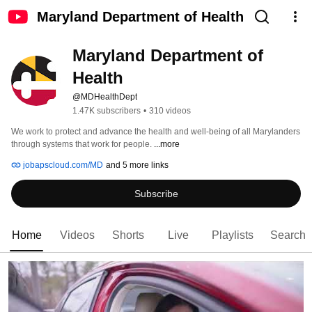
Maryland Department of Health
Maryland Department of 
Health
@MDHealthDept
1.47K subscribers
•
310 videos
We work to protect and advance the health and well-being of all Marylanders 
through systems that work for people.​ 
...more
jobapscloud.com/MD
and 5 more links
Subscribe
Home
Videos
Shorts
Live
Playlists
Search