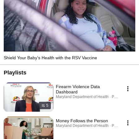
Shield Your Baby's Health with the RSV Vaccine
Playlists
Firearm Violence Data
Dashboard
Maryland Department of Health · Playlist
5
Money Follows the Person
Maryland Department of Health · Playlist