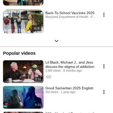
3
Back-To-School Vaccines 2025
Maryland Department of Health · Playlist
6
Popular videos
Lil Black, Michael J., and Jess
discuss the stigma of addiction
3.9M views
6 months ago
CC
0:31
Good Samaritan 2025 English
2M views
1 year ago
0:31