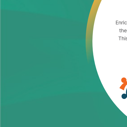
Enri
the
Thi