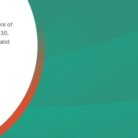
re of
030.
 and