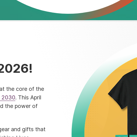
2026!
at the core of the
n 2030
. This April
nd the power of
ear and gifts that