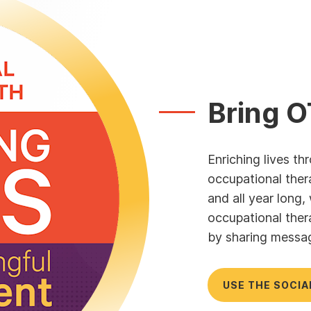
Bring O
Enriching lives t
occupational ther
and all year long
occupational ther
by sharing messa
USE THE SOCIA