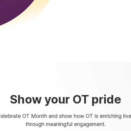
Show your OT pride
elebrate OT Month and show how OT is enriching liv
through meaningful engagement.