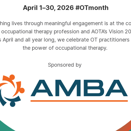
April 1–30, 2026 #OTmonth
ching lives through meaningful engagement is at the co
 occupational therapy profession and AOTA’s Vision 2
s April and all year long, we celebrate OT practitioners
the power of occupational therapy.
Sponsored by