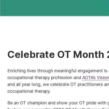
Celebrate OT Month 
Enriching lives through meaningful engagement is 
occupational therapy profession and
AOTA’s Visio
and all year long, we celebrate OT practitioners a
occupational therapy.
Be an OT champion and show your OT pride with g