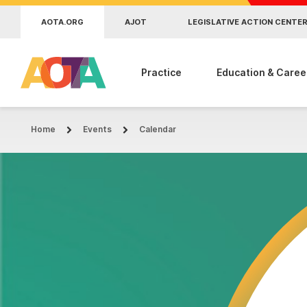
Skip to main content
AOTA.ORG
AJOT
LEGISLATIVE ACTION CENTE
Practice
Education & Caree
Home
Events
Calendar