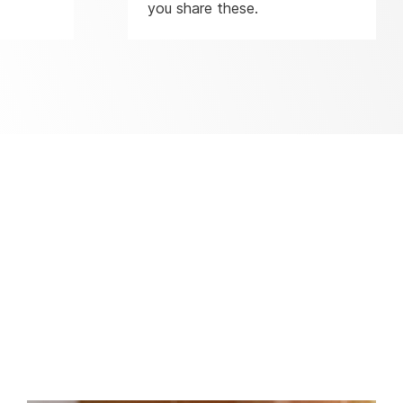
you share these.