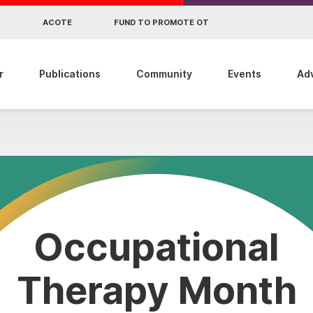
R
ACOTE
FUND TO PROMOTE OT
r
Publications
Community
Events
Ad
Occupational
Therapy Month