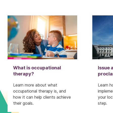
What is occupational
Issue a
therapy?
procl
Learn more about what
Learn h
occupational therapy is, and
impleme
how it can help clients achieve
your lo
their goals.
step.