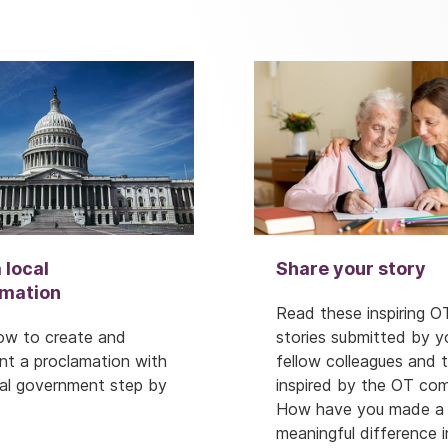
 local
Share your story
amation
Read these inspiring O
ow to create and
stories submitted by y
nt a proclamation with
fellow colleagues and 
cal government step by
inspired by the OT co
How have you made a
meaningful difference i