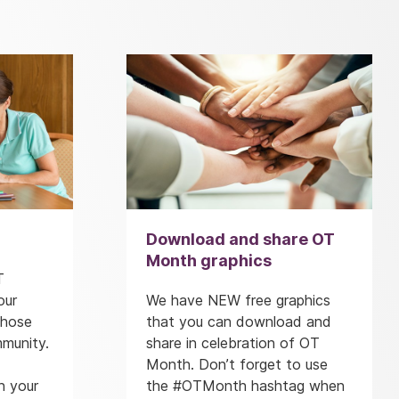
Download and share OT
Month graphics
T
our
We have NEW free graphics
those
that you can download and
mmunity.
share in celebration of OT
Month. Don’t forget to use
n your
the #OTMonth hashtag when