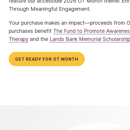
feature our accessible 2026 OT Month theme: Enri
Through Meaningful Engagement.
Your purchase makes an impact—proceeds from 
purchases benefit
The Fund to Promote Awareness
Therapy
and the
Lands Bank Memorial Scholarshi
GET READY FOR OT MONTH