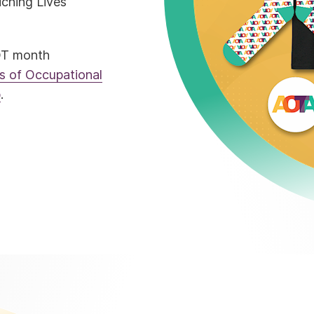
ching Lives
OT month
 of Occupational
p
.