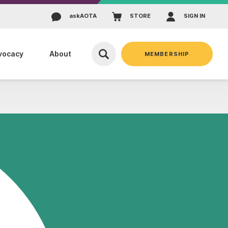
ask
AOTA
STORE
SIGN IN
vocacy
About
MEMBERSHIP