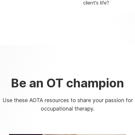
client's life?
Be an OT champion
Use these AOTA resources to share your passion for
occupational therapy.