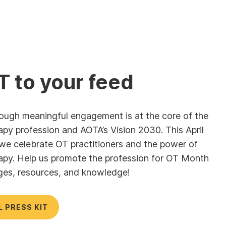
T to your feed
hrough meaningful engagement is at the core of the
apy profession and AOTA’s Vision 2030. This April
, we celebrate OT practitioners and the power of
apy. Help us promote the profession for OT Month
ges, resources, and knowledge!
L PRESS KIT