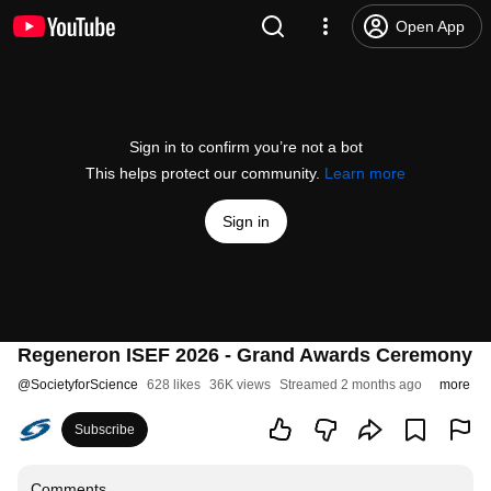
Open App
Sign in to confirm you’re not a bot
This helps protect our community.
Learn more
Sign in
Regeneron ISEF 2026 - Grand Awards Ceremony
@
SocietyforScience
628 likes
36K views
Streamed 2 months ago
more
Subscribe
Comments