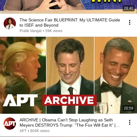
28:40
The Science Fair BLUEPRINT: My ULTIMATE Guide
to ISEF and Beyond
Pratik Vangal
•
59K views
20:59
ARCHIVE | Obama Can’t Stop Laughing as Seth
Meyers DESTROYS Trump: “The Fox Will Eat It” |
WHCD 2011
APT
•
804K views