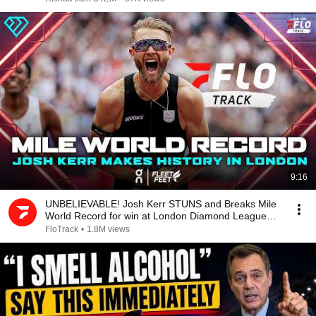
9:16
UNBELIEVABLE! Josh Kerr STUNS and Breaks Mile
World Record for win at London Diamond League
2026
FloTrack
•
1.8M views