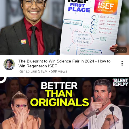
20:29
The Blueprint to Win Science Fair in 2024 - How to
Win Regeneron ISEF
Rishab Jain STEM
•
50K views