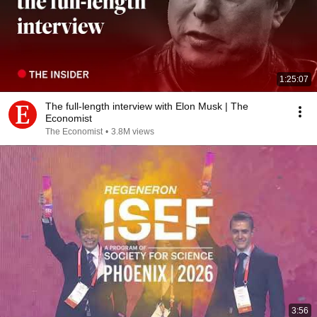
1:25:07
The full-length interview with Elon Musk | The
Economist
The Economist
•
3.8M views
3:56