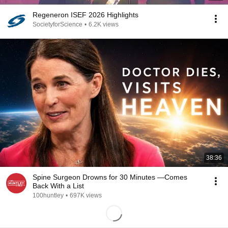
Regeneron ISEF 2026 Highlights
SocietyforScience
•
6.2K views
38:36
Spine Surgeon Drowns for 30 Minutes —Comes
Back With a List
100huntley
•
697K views