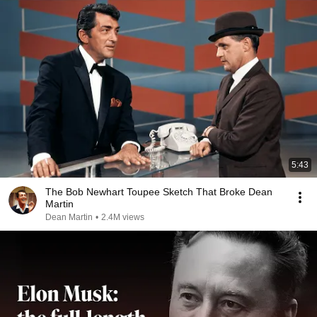
5:43
The Bob Newhart Toupee Sketch That Broke Dean
Martin
Dean Martin
•
2.4M views