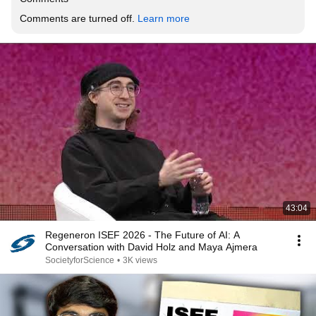
Comments are turned off. 
Learn more
43:04
Regeneron ISEF 2026 - The Future of AI: A
Conversation with David Holz and Maya Ajmera
SocietyforScience
•
3K views