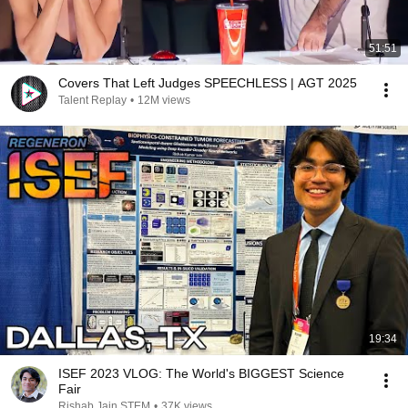
51:51
Covers That Left Judges SPEECHLESS | AGT 2025
Talent Replay
•
12M views
19:34
ISEF 2023 VLOG: The World's BIGGEST Science
Fair
Rishab Jain STEM
•
37K views