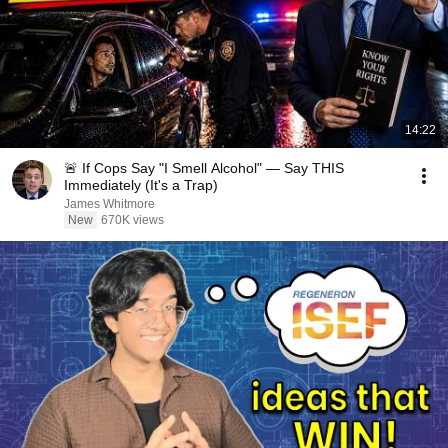
14:22
🚨 If Cops Say "I Smell Alcohol" — Say THIS
Immediately (It's a Trap)
James Whitmore
New
670K views