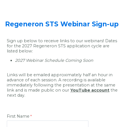
Regeneron STS Webinar Sign-up
Sign up below to receive links to our webinars! Dates
for the 2027 Regeneron STS application cycle are
listed below:
2027 Webinar Schedule Coming Soon
Links will be emailed approximately half an hour in
advance of each session. A recording is available
immediately following the presentation at the same
link and is made public on our
YouTube account
the
next day.
First Name