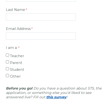
Last Name
Email Address
I am a:
Teacher
Parent
Student
Other
Before you go!
Do you have a question about STS, the
application, or something else you'd liked to see
answered live? Fill out
this survey
!