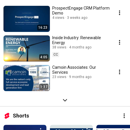
ProspectEngage CRM Platform
Demo
4 views
3 weeks ago
16:23
Inside Industry: Renewable
Energy
38 views
4 months ago
CC
4:05
Camoin Associates: Our
Services
23 views
9 months ago
1:37
Shorts