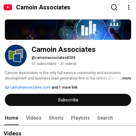
Camoin Associates
Camoin Associates
@camoinassociates8209
97 subscribers
•
31 videos
Camoin Associates is the only full-service community and economic 
development and business lead generation firm in the United States. 
...more
camoinassociates.com
and 1 more link
Subscribe
Home
Videos
Shorts
Playlists
Search
Videos