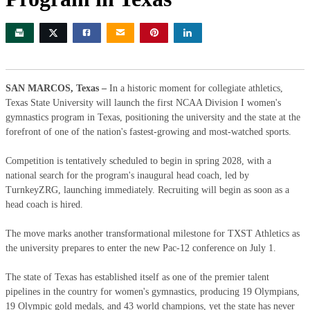
SAN MARCOS, Texas –
In a historic moment for collegiate athletics,
Texas State University will launch the first NCAA Division I women's
gymnastics program in Texas, positioning the university and the state at the
forefront of one of the nation's fastest-growing and most-watched sports.
Competition is tentatively scheduled to begin in spring 2028, with a
national search for the program's inaugural head coach, led by
TurnkeyZRG, launching immediately. Recruiting will begin as soon as a
head coach is hired.
The move marks another transformational milestone for TXST Athletics as
the university prepares to enter the new Pac-12 conference on July 1.
The state of Texas has established itself as one of the premier talent
pipelines in the country for women's gymnastics, producing 19 Olympians,
19 Olympic gold medals, and 43 world champions, yet the state has never