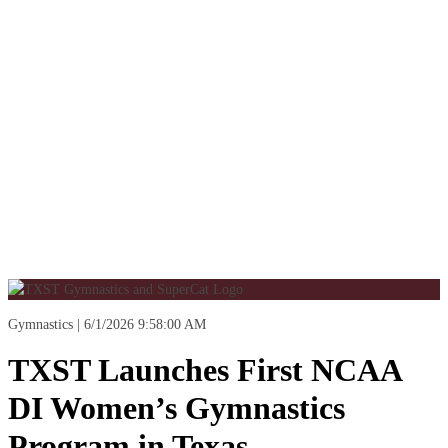
Gymnastics
6/1/2026 9:58:00 AM
TXST Launches First NCAA
DI Women’s Gymnastics
Program in Texas