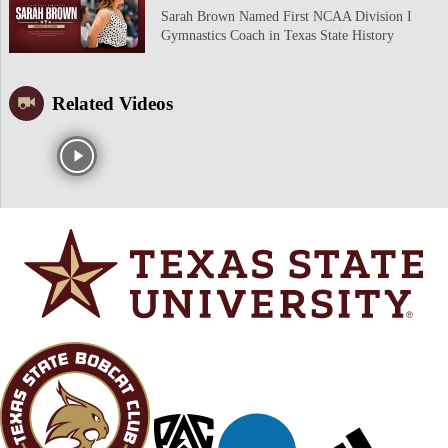
Sarah Brown Named First NCAA Division I
Gymnastics Coach in Texas State History
Related Videos