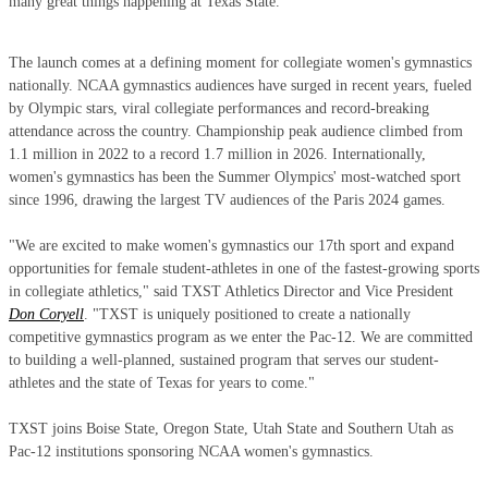
many great things happening at Texas State."
The launch comes at a defining moment for collegiate women's gymnastics
nationally. NCAA gymnastics audiences have surged in recent years, fueled
by Olympic stars, viral collegiate performances and record-breaking
attendance across the country. Championship peak audience climbed from
1.1 million in 2022 to a record 1.7 million in 2026. Internationally,
women's gymnastics has been the Summer Olympics' most-watched sport
since 1996, drawing the largest TV audiences of the Paris 2024 games.
"We are excited to make women's gymnastics our 17th sport and expand
opportunities for female student-athletes in one of the fastest-growing sports
in collegiate athletics," said TXST Athletics Director and Vice President
Don Coryell
. "TXST is uniquely positioned to create a nationally
competitive gymnastics program as we enter the Pac-12. We are committed
to building a well-planned, sustained program that serves our student-
athletes and the state of Texas for years to come."
TXST joins Boise State, Oregon State, Utah State and Southern Utah as
Pac-12 institutions sponsoring NCAA women's gymnastics.