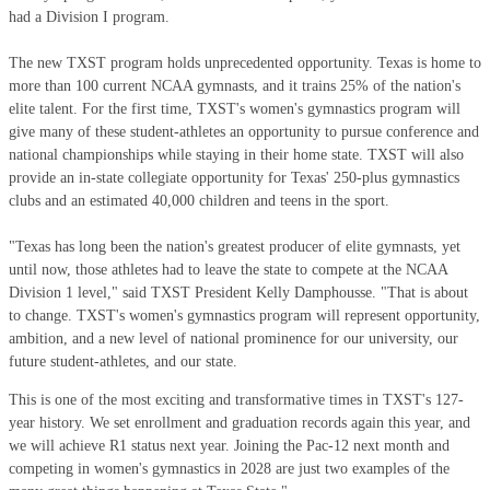
had a Division I program.
The new TXST program holds unprecedented opportunity. Texas is home to
more than 100 current NCAA gymnasts, and it trains 25% of the nation's
elite talent. For the first time, TXST's women's gymnastics program will
give many of these student-athletes an opportunity to pursue conference and
national championships while staying in their home state. TXST will also
provide an in-state collegiate opportunity for Texas' 250-plus gymnastics
clubs and an estimated 40,000 children and teens in the sport.
"Texas has long been the nation's greatest producer of elite gymnasts, yet
until now, those athletes had to leave the state to compete at the NCAA
Division 1 level," said TXST President Kelly Damphousse. "That is about
to change. TXST's women's gymnastics program will represent opportunity,
ambition, and a new level of national prominence for our university, our
future student-athletes, and our state.
This is one of the most exciting and transformative times in TXST's 127-
year history. We set enrollment and graduation records again this year, and
we will achieve R1 status next year. Joining the Pac-12 next month and
competing in women's gymnastics in 2028 are just two examples of the