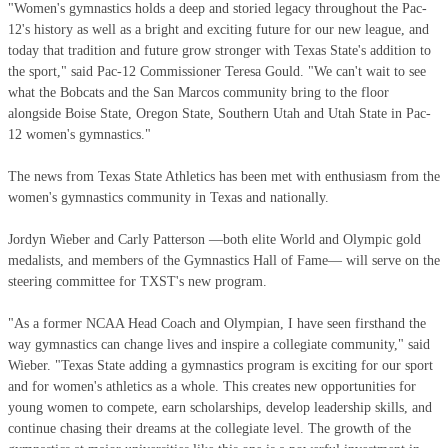
"Women's gymnastics holds a deep and storied legacy throughout the Pac-
12's history as well as a bright and exciting future for our new league, and
today that tradition and future grow stronger with Texas State's addition to
the sport," said Pac-12 Commissioner Teresa Gould. "We can't wait to see
what the Bobcats and the San Marcos community bring to the floor
alongside Boise State, Oregon State, Southern Utah and Utah State in Pac-
12 women's gymnastics."
The news from Texas State Athletics has been met with enthusiasm from the
women's gymnastics community in Texas and nationally.
Jordyn Wieber and Carly Patterson —both elite World and Olympic gold
medalists, and members of the Gymnastics Hall of Fame— will serve on the
steering committee for TXST's new program.
"As a former NCAA Head Coach and Olympian, I have seen firsthand the
way gymnastics can change lives and inspire a collegiate community," said
Wieber. "Texas State adding a gymnastics program is exciting for our sport
and for women's athletics as a whole. This creates new opportunities for
young women to compete, earn scholarships, develop leadership skills, and
continue chasing their dreams at the collegiate level. The growth of the