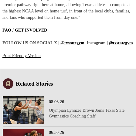
premier pathway right here at home, allowing Texas athletes to compete at
the highest NCAA level on home turf, in front of the local clubs, families,
and fans who supported them from day one."
FAQ / GET INVOLVED
FOLLOW US ON SOCIAL X |
@txstategym
, Instagram |
@txstategym
Print Friendly Version
Related Stories
08.06.26
Olympian Lynnzee Brown Joins Texas State
Gymnastics Coaching Staff
06.30.26