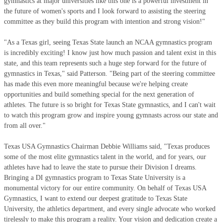
gymnastics at major universities like this one is a powerful investment in
the future of women's sports and I look forward to assisting the steering
committee as they build this program with intention and strong vision!"
"As a Texas girl, seeing Texas State launch an NCAA gymnastics program
is incredibly exciting! I know just how much passion and talent exist in this
state, and this team represents such a huge step forward for the future of
gymnastics in Texas," said Patterson. "Being part of the steering committee
has made this even more meaningful because we're helping create
opportunities and build something special for the next generation of
athletes. The future is so bright for Texas State gymnastics, and I can't wait
to watch this program grow and inspire young gymnasts across our state and
from all over."
Texas USA Gymnastics Chairman Debbie Williams said, "Texas produces
some of the most elite gymnastics talent in the world, and for years, our
athletes have had to leave the state to pursue their Division I dreams.
Bringing a DI gymnastics program to Texas State University is a
monumental victory for our entire community. On behalf of Texas USA
Gymnastics, I want to extend our deepest gratitude to Texas State
University, the athletics department, and every single advocate who worked
tirelessly to make this program a reality. Your vision and dedication create a