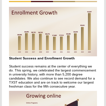
Student Success and Enrollment Growth
Student success remains at the center of everything we
do. This spring, we celebrated the largest commencement
in university history, with more than 5,200 degree
candidates. We also continue to see record demand for a
TXST education and are on track to welcome our largest
freshman class for the fifth consecutive year.