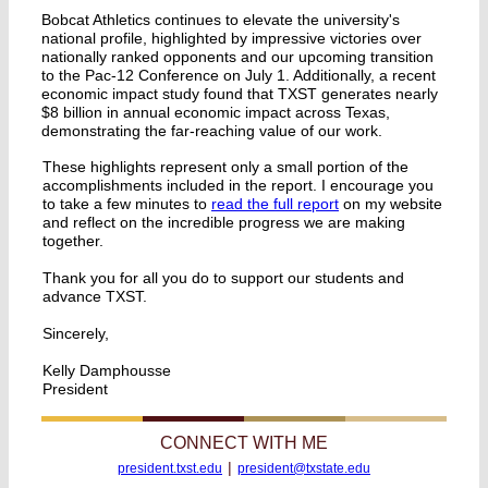
Bobcat Athletics continues to elevate the university's
national profile, highlighted by impressive victories over
nationally ranked opponents and our upcoming transition
to the Pac-12 Conference on July 1. Additionally, a recent
economic impact study found that TXST generates nearly
$8 billion in annual economic impact across Texas,
demonstrating the far-reaching value of our work.
These highlights represent only a small portion of the
accomplishments included in the report. I encourage you
to take a few minutes to
read the full report
on my website
and reflect on the incredible progress we are making
together.
Thank you for all you do to support our students and
advance TXST.
Sincerely,
Kelly Damphousse
President
CONNECT WITH ME
|
president.txst.edu
president@txstate.edu