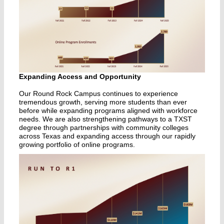
Expanding Access and Opportunity
Our Round Rock Campus continues to experience
tremendous growth, serving more students than ever
before while expanding programs aligned with workforce
needs. We are also strengthening pathways to a TXST
degree through partnerships with community colleges
across Texas and expanding access through our rapidly
growing portfolio of online programs.