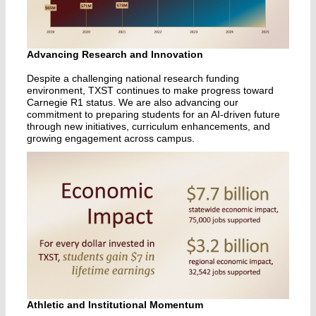
Advancing Research and Innovation
Despite a challenging national research funding
environment, TXST continues to make progress toward
Carnegie R1 status. We are also advancing our
commitment to preparing students for an AI-driven future
through new initiatives, curriculum enhancements, and
growing engagement across campus.
Athletic and Institutional Momentum