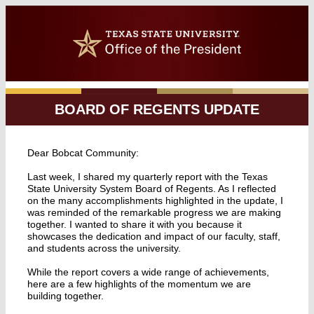
BOARD OF REGENTS UPDATE
Dear Bobcat Community:
Last week, I shared my quarterly report with the Texas
State University System Board of Regents. As I reflected
on the many accomplishments highlighted in the update, I
was reminded of the remarkable progress we are making
together. I wanted to share it with you because it
showcases the dedication and impact of our faculty, staff,
and students across the university.
While the report covers a wide range of achievements,
here are a few highlights of the momentum we are
building together.