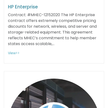
HP Enterprise
Contract: #MHEC-12152020 The HP Enterprise
contract offers extremely competitive pricing
discounts for network, wireless, and server and
storage-related equipment. This agreement
reflects MHEC’s commitment to help member
states access scalable,...
View>>