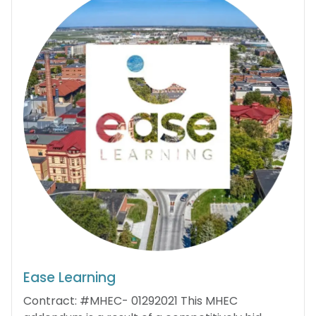
Ease Learning
Contract: #MHEC- 01292021 This MHEC