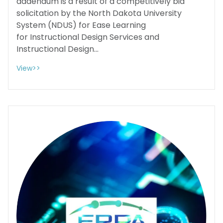
addendum is a result of a competitively bid
solicitation by the North Dakota University
System (NDUS) for Ease Learning
for Instructional Design Services and
Instructional Design...
View>>