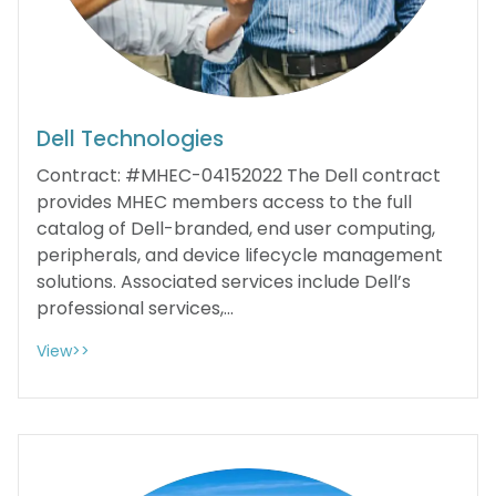
Dell Technologies
Contract: #MHEC-04152022 The Dell contract
provides MHEC members access to the full
catalog of Dell-branded, end user computing,
peripherals, and device lifecycle management
solutions. Associated services include Dell’s
professional services,...
View>>