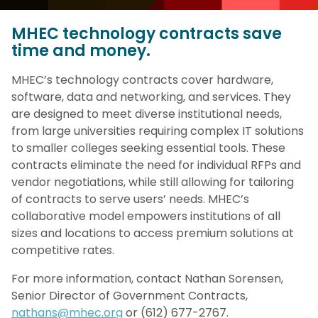
MHEC technology contracts save
time and money.
MHEC’s technology contracts cover hardware,
software, data and networking, and services. They
are designed to meet diverse institutional needs,
from large universities requiring complex IT solutions
to smaller colleges seeking essential tools. These
contracts eliminate the need for individual RFPs and
vendor negotiations, while still allowing for tailoring
of contracts to serve users’ needs. MHEC’s
collaborative model empowers institutions of all
sizes and locations to access premium solutions at
competitive rates.
For more information, contact Nathan Sorensen,
Senior Director of Government Contracts,
nathans@mhec.org
or (612) 677-2767.