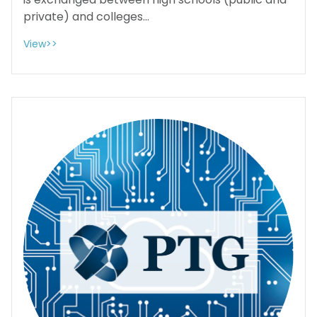
is exchanged between high schools (public and
private) and colleges...
View>>