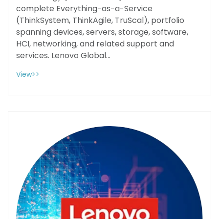
complete Everything-as-a-Service
(ThinkSystem, ThinkAgile, TruScal), portfolio
spanning devices, servers, storage, software,
HCI, networking, and related support and
services. Lenovo Global...
View>>