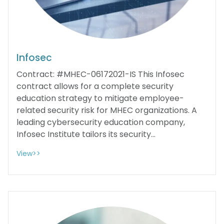
Infosec
Contract: #MHEC-06172021-IS This Infosec
contract allows for a complete security
education strategy to mitigate employee-
related security risk for MHEC organizations. A
leading cybersecurity education company,
Infosec Institute tailors its security...
View>>