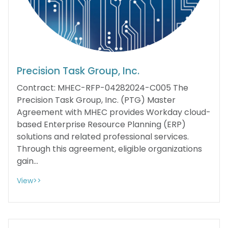
Precision Task Group, Inc.
Contract: MHEC-RFP-04282024-C005 The
Precision Task Group, Inc. (PTG) Master
Agreement with MHEC provides Workday cloud-
based Enterprise Resource Planning (ERP)
solutions and related professional services.
Through this agreement, eligible organizations
gain...
View>>