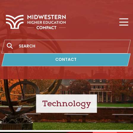
MHEC
Search
CONTACT
Technology