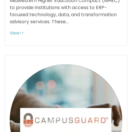
Midwestern Higher Education Compact (MHEC)
to provide institutions with access to ERP-
focused technology, data, and transformation
advisory services. These...
View>>