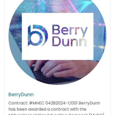
BerryDunn
Contract: #MHEC 04282024-C001 BerryDunn
has been awarded a contract with the