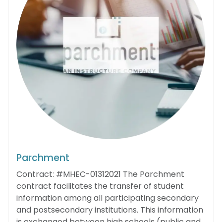
Parchment
Contract: #MHEC-01312021 The Parchment
contract facilitates the transfer of student
information among all participating secondary
and postsecondary institutions. This information