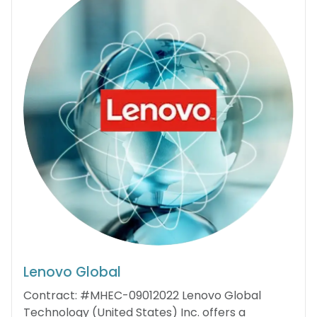
Lenovo Global
Contract: #MHEC-09012022 Lenovo Global
Technology (United States) Inc. offers a