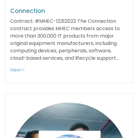
Connection
Contract: #MHEC-12312022 The Connection
contract provides MHEC members access to
more than 300,000 IT products from major
original equipment manufacturers, including
computing devices, peripherals, software,
cloud-based services, and lifecycle support...
View>>