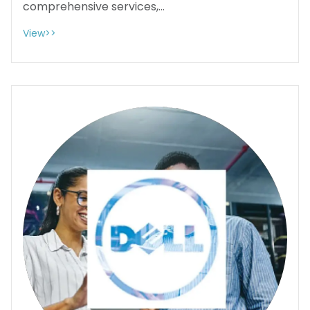
comprehensive services,...
View>>