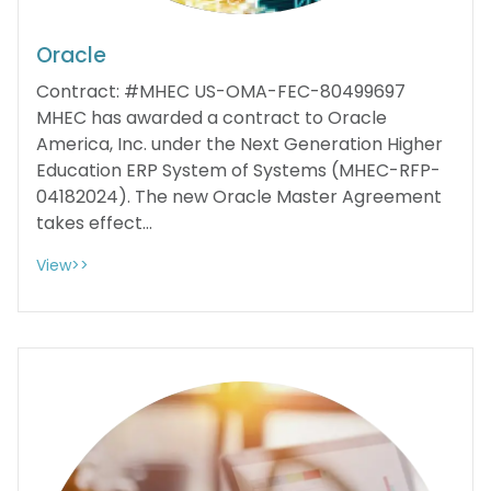
Oracle
Contract: #MHEC US-OMA-FEC-80499697
MHEC has awarded a contract to Oracle
America, Inc. under the Next Generation Higher
Education ERP System of Systems (MHEC-RFP-
04182024). The new Oracle Master Agreement
takes effect...
View>>