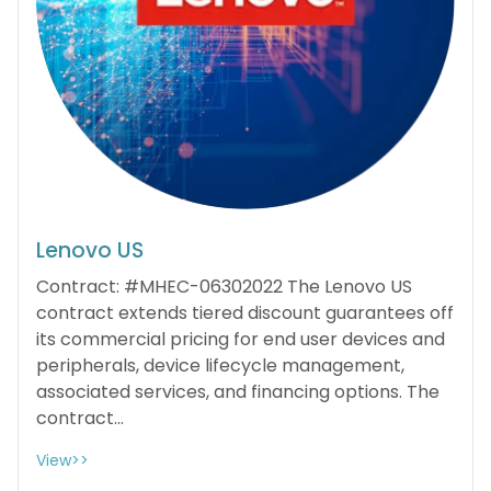
Lenovo US
Contract: #MHEC-06302022 The Lenovo US
contract extends tiered discount guarantees off
its commercial pricing for end user devices and
peripherals, device lifecycle management,
associated services, and financing options. The
contract...
View>>