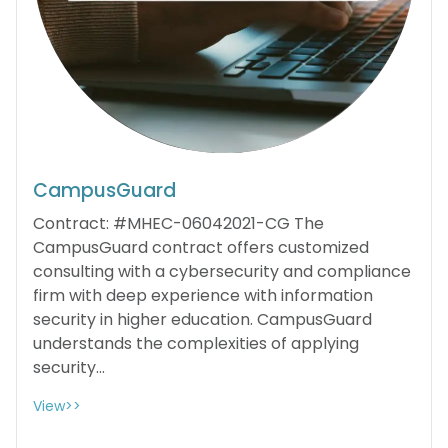
CampusGuard
Contract: #MHEC-06042021-CG The
CampusGuard contract offers customized
consulting with a cybersecurity and compliance
firm with deep experience with information
security in higher education. CampusGuard
understands the complexities of applying
security...
View>>