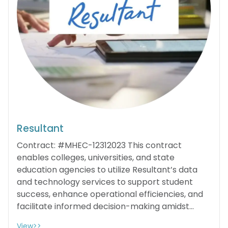
Resultant
Contract: #MHEC-12312023 This contract
enables colleges, universities, and state
education agencies to utilize Resultant’s data
and technology services to support student
success, enhance operational efficiencies, and
facilitate informed decision-making amidst...
View>>