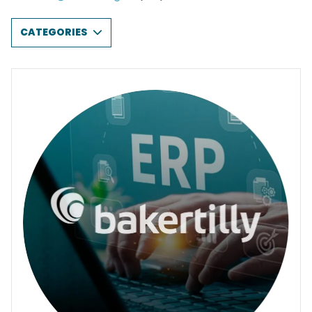
CATEGORIES
AI & DATA ANALYTICS
CLOUD SOLUTIONS
CYBERSECURITY
END-USER DEVICES
INFRASTRUCTURE & NETWORKING
PRINTING & IMAGING
PROFESSIONAL SERVICES & CONSULTING
SOFTWARE & LICENSING
ALL