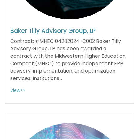
Baker Tilly Advisory Group, LP
Contract: #MHEC 04282024-C002 Baker Tilly
Advisory Group, LP has been awarded a
contract with the Midwestern Higher Education
Compact (MHEC) to provide independent ERP
advisory, implementation, and optimization
services. Institutions...
View>>