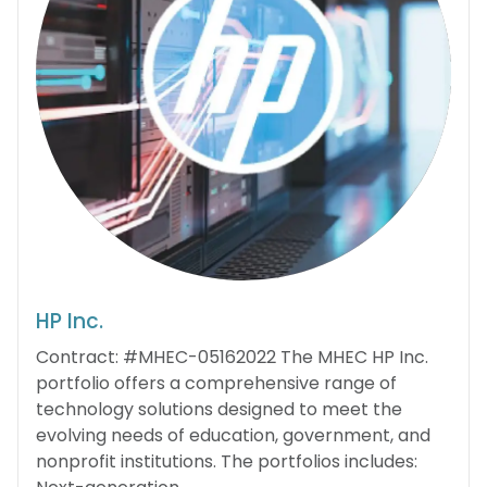
HP Inc.
Contract: #MHEC-05162022 The MHEC HP Inc.
portfolio offers a comprehensive range of
technology solutions designed to meet the
evolving needs of education, government, and
nonprofit institutions. The portfolios includes: