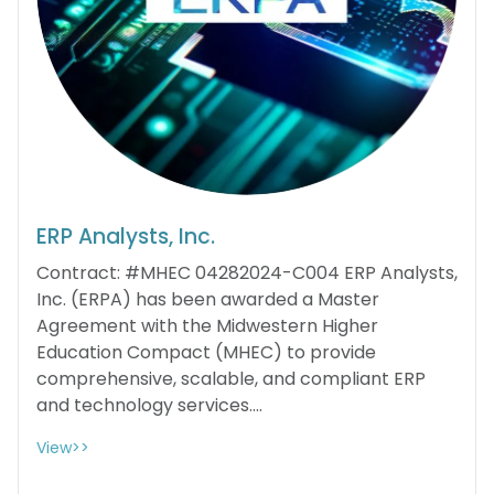
ERP Analysts, Inc.
Contract: #MHEC 04282024-C004 ERP Analysts,
Inc. (ERPA) has been awarded a Master
Agreement with the Midwestern Higher
Education Compact (MHEC) to provide
comprehensive, scalable, and compliant ERP
and technology services....
View>>