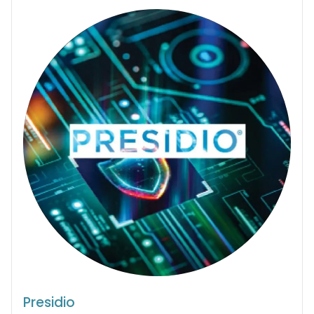
Presidio