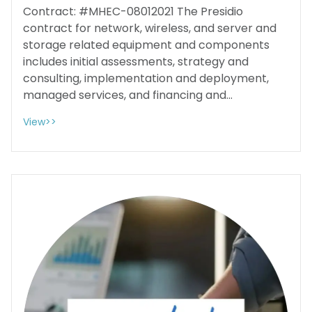
Contract: #MHEC-08012021 The Presidio
contract for network, wireless, and server and
storage related equipment and components
includes initial assessments, strategy and
consulting, implementation and deployment,
managed services, and financing and...
View>>