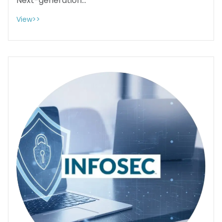
Next-generation...
View>>