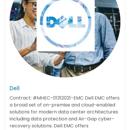
Dell
Contract: #MHEC-01312021-EMC Dell EMC offers
a broad set of on-premise and cloud-enabled
solutions for modern data center architectures
including data protection and Air-Gap cyber-
recovery solutions. Dell EMC offers