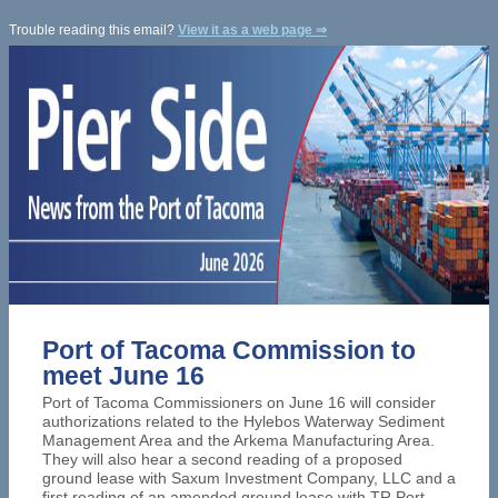
Trouble reading this email?
View it as a web page ⇒
Port of Tacoma Commission to
meet June 16
Port of Tacoma Commissioners on
June 16 will consider
authorizations related to the Hylebos Waterway Sediment
Management Area and the Arkema Manufacturing Area.
They will also hear a second reading of a proposed
ground lease with Saxum Investment Company, LLC and a
first reading of an amended ground lease with TR Port