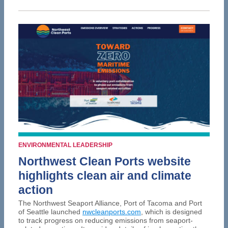
ENVIRONMENTAL LEADERSHIP
Northwest Clean Ports website
highlights clean air and climate
action
The Northwest Seaport Alliance, Port of Tacoma and Port
of Seattle launched
nwcleanports.com
, which is designed
to track progress on reducing emissions from seaport-