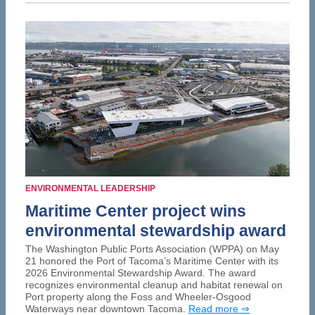
ENVIRONMENTAL LEADERSHIP
Maritime Center project wins
environmental stewardship award
The Washington Public Ports Association (WPPA) on May
21 honored the Port of Tacoma’s Maritime Center with its
2026 Environmental Stewardship Award. The award
recognizes environmental cleanup and habitat renewal on
Port property along the Foss and Wheeler-Osgood
Waterways near downtown Tacoma.
Read more ⇒