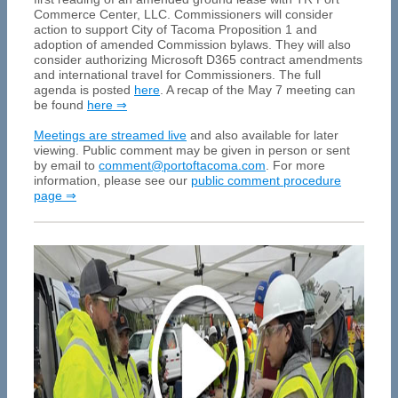
Commerce Center, LLC. Commissioners will consider
action to support City of Tacoma Proposition 1 and
adoption of amended Commission bylaws. They will also
consider authorizing Microsoft D365 contract amendments
and international travel for Commissioners. The full
agenda is posted
here
. A recap of the May 7 meeting can
be found
here ⇒
Meetings are streamed live
and also available for later
viewing. Public comment may be given in person or sent
by email to
comment@portoftacoma.com
. For more
information, please see our
public comment procedure
page ⇒