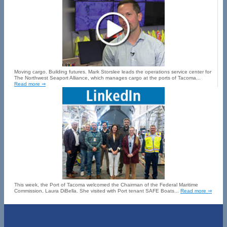
Moving cargo. Building futures. Mark Storslee leads the operations service center for
The Northwest Seaport Alliance, which manages cargo at the ports of Tacoma...
Read more ⇒
This week, the Port of Tacoma welcomed the Chairman of the Federal Maritime
Commission, Laura DiBella. She visited with Port tenant SAFE Boats...
Read more ⇒