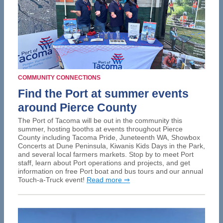
COMMUNITY CONNECTIONS
Find the Port at summer events
around Pierce County
The Port of Tacoma will be out in the community this
summer, hosting booths at events throughout Pierce
County including Tacoma Pride, Juneteenth WA, Showbox
Concerts at Dune Peninsula, Kiwanis Kids Days in the Park,
and several local farmers markets. Stop by to meet Port
staff, learn about Port operations and projects, and get
information on free Port boat and bus tours and our annual
Touch-a-Truck event!
Read more ⇒