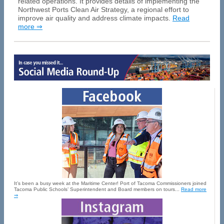
related operations. It provides details of implementing the
Northwest Ports Clean Air Strategy, a regional effort to
improve air quality and address climate impacts.
Read
more ⇒
It’s been a busy week at the Maritime Center! Port of Tacoma Commissioners joined
Tacoma Public Schools’ Superintendent and Board members on tours...
Read more
⇒