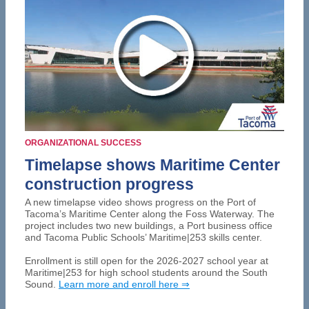
ORGANIZATIONAL SUCCESS
Timelapse shows Maritime Center
construction progress
A new timelapse video shows progress on the Port of
Tacoma’s Maritime Center along the Foss Waterway. The
project includes two new buildings, a Port business office
and Tacoma Public Schools’ Maritime|253 skills center.
Enrollment is still open for the 2026-2027 school year at
Maritime|253 for high school students around the South
Sound.
Learn more and enroll here ⇒