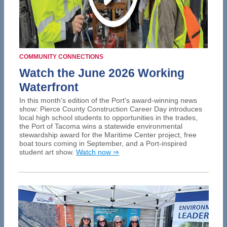
COMMUNITY CONNECTIONS
Watch the June 2026 Working
Waterfront
In this month's edition of the Port's award-winning news
show: Pierce County Construction Career Day introduces
local high school students to opportunities in the trades,
the Port of Tacoma wins a statewide environmental
stewardship award for the Maritime Center project, free
boat tours coming in September, and a Port-inspired
student art show.
Watch now ⇒