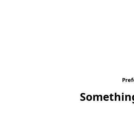
Pref
Something