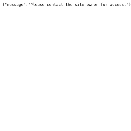
{"message":"Please contact the site owner for access."}