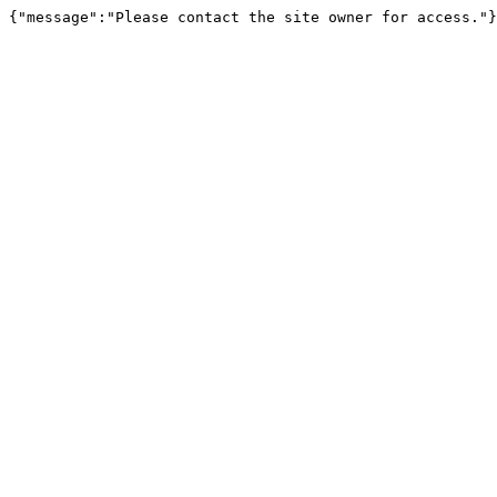
{"message":"Please contact the site owner for access."}