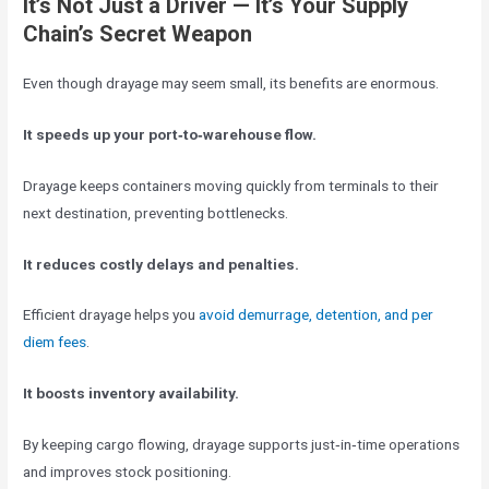
It’s Not Just a Driver — It’s Your Supply
Chain’s Secret Weapon
Even though drayage may seem small, its benefits are enormous.
It speeds up your port‑to‑warehouse flow.
Drayage keeps containers moving quickly from terminals to their
next destination, preventing bottlenecks.
It reduces costly delays and penalties.
Efficient drayage helps you
avoid demurrage, detention, and per
diem fees
.
It boosts inventory availability.
By keeping cargo flowing, drayage supports just‑in‑time operations
and improves stock positioning.