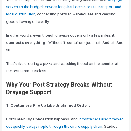
serves as the bridge between long‑haul ocean or rail transport and
local distribution
, connecting ports to warehouses and keeping
goods flowing efficiently.
In other words, even though drayage covers only a few miles,
it
connects everything.
Without it, containers just… sit. And sit. And
sit.
That’s like ordering a pizza and watching it cool on the counter at
the restaurant. Useless.
Why Your Port Strategy Breaks Without
Drayage Support
1. Containers Pile Up Like Unclaimed Orders
Ports are busy. Congestion happens. And
if containers aren’t moved
out quickly, delays ripple through the entire supply chain
. Studies