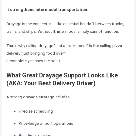
It strengthens intermodal transportation.
Drayage is the connector — the essential handoff between trucks,
trains, and ships. Without it, intermodal simply cannot function.
That’s why calling drayage “just a truck move” is like calling pizza
delivery “just bringing food over.”
It completely misses the point.
What Great Drayage Support Looks Like
(AKA: Your Best Delivery Driver)
A strong drayage strategy includes:
Precise scheduling
Knowledge of port operations
Real-time tracking