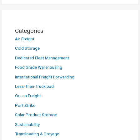
Categories
Air Freight
Cold Storage
Dedicated Fleet Management
Food Grade Warehousing
International Freight Forwarding
Less-Than-Truckload
Ocean Freight
Port Strike
Solar Product Storage
Sustainability
Transloading & Drayage