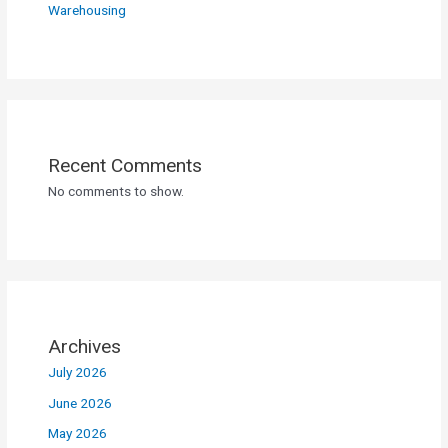
Warehousing
Recent Comments
No comments to show.
Archives
July 2026
June 2026
May 2026