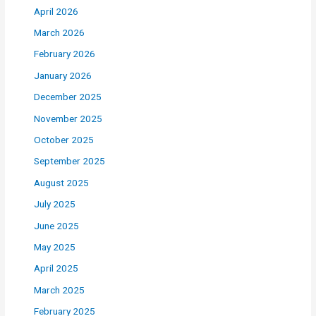
April 2026
March 2026
February 2026
January 2026
December 2025
November 2025
October 2025
September 2025
August 2025
July 2025
June 2025
May 2025
April 2025
March 2025
February 2025