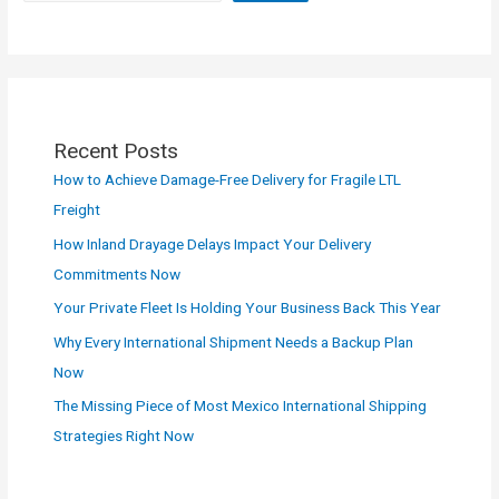
Recent Posts
How to Achieve Damage-Free Delivery for Fragile LTL
Freight
How Inland Drayage Delays Impact Your Delivery
Commitments Now
Your Private Fleet Is Holding Your Business Back This Year
Why Every International Shipment Needs a Backup Plan
Now
The Missing Piece of Most Mexico International Shipping
Strategies Right Now