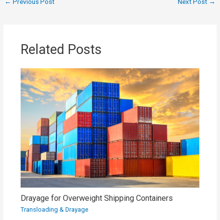
←
Previous Post
Next Post
→
Related Posts
Drayage for Overweight Shipping Containers
Transloading & Drayage