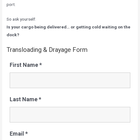
port.
So ask yourself:
Is your cargo being delivered… or getting cold waiting on the
dock?
Transloading & Drayage Form
First Name
*
Last Name
*
Email
*