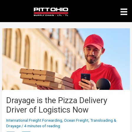
Skip
to
content
Drayage is the Pizza Delivery
Driver of Logistics Now
International Freight Forwarding
,
Ocean Freight
,
Transloading &
Drayage
/
4 minutes of reading