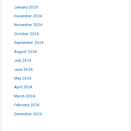
January 2025
December 2024
November 2024
October 2024
September 2024
August 2024
July 2024
June 2024
May 2024
April 2024
March 2024
February 2024
December 2023