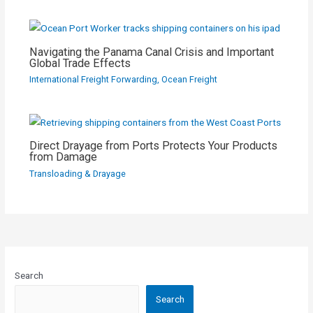
Navigating the Panama Canal Crisis and Important
Global Trade Effects
International Freight Forwarding
,
Ocean Freight
Direct Drayage from Ports Protects Your Products
from Damage
Transloading & Drayage
Search
Search