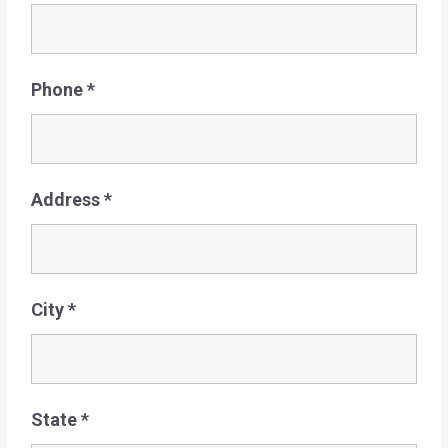
Phone
*
Address
*
City
*
State
*