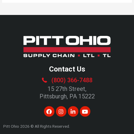
Contact Us
(800) 366-7488
15 27th Street,
Pittsburgh, PA 15222
Pitt Ohio
2026
© All Rights Reserved.