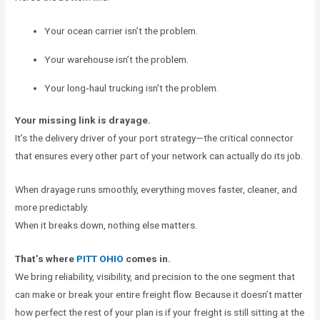
Your ocean carrier isn’t the problem.
Your warehouse isn’t the problem.
Your long‑haul trucking isn’t the problem.
Your missing link is drayage.
It’s the delivery driver of your port strategy—the critical connector
that ensures every other part of your network can actually do its job.
When drayage runs smoothly, everything moves faster, cleaner, and
more predictably.
When it breaks down, nothing else matters.
That’s where
PITT OHIO
comes in.
We bring reliability, visibility, and precision to the one segment that
can make or break your entire freight flow. Because it doesn’t matter
how perfect the rest of your plan is if your freight is still sitting at the