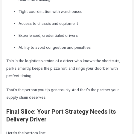
Tight coordination with warehouses
Access to chassis and equipment
Experienced, credentialed drivers
Ability to avoid congestion and penalties
This is the logistics version of a driver who knows the shortcuts,
parks smartly, keeps the pizza hot, and rings your doorbell with
perfect timing.
That’s the person you tip generously. And that’s the partner your
supply chain deserves.
Final Slice: Your Port Strategy Needs Its
Delivery Driver
Here’s the bottom line: