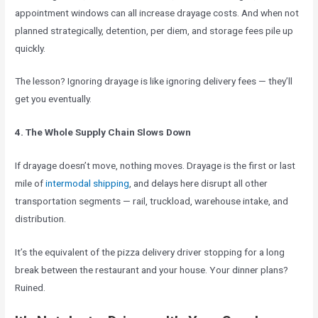
appointment windows can all increase drayage costs. And when not
planned strategically, detention, per diem, and storage fees pile up
quickly.
The lesson? Ignoring drayage is like ignoring delivery fees — they’ll
get you eventually.
4. The Whole Supply Chain Slows Down
If drayage doesn’t move, nothing moves. Drayage is the first or last
mile of
intermodal shipping
, and delays here disrupt all other
transportation segments — rail, truckload, warehouse intake, and
distribution.
It’s the equivalent of the pizza delivery driver stopping for a long
break between the restaurant and your house. Your dinner plans?
Ruined.