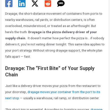
Drayage, the short-distance movement of containers from ports to
nearby warehouses, rail yards, or distribution centers, is often
overlooked, misunderstood, or treated as an afterthought. But
here’s the truth:
Drayage is the pizza delivery driver of your
supply chain.
It doesn’t matter how perfect the pizza is… if nobody
delivers it, you’re not eating dinner tonight. This same idea applies to
your port strategy. Without strong drayage support, the whole plan
falls apart — fast.
Drayage: The “First Bite” of Your Supply
Chain
Just like a delivery driver moves your pizza from the restaurant to
your doorstep,
drayage moves your container from the port to its
next stop
— usually a warehouse, rail ramp, or distribution center.
This short trip is essential. According to logistics sources,
drayage