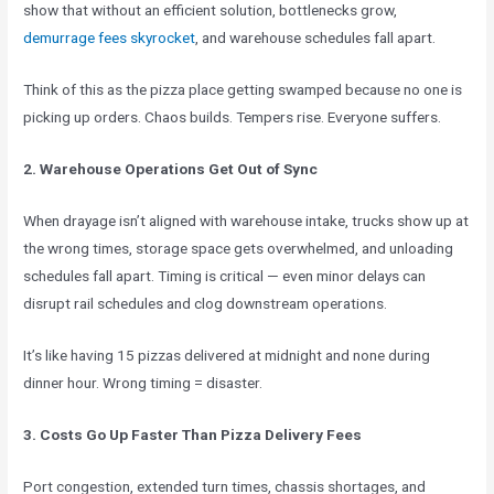
show that without an efficient solution, bottlenecks grow,
demurrage fees skyrocket
, and warehouse schedules fall apart.
Think of this as the pizza place getting swamped because no one is
picking up orders. Chaos builds. Tempers rise. Everyone suffers.
2. Warehouse Operations Get Out of Sync
When drayage isn’t aligned with warehouse intake, trucks show up at
the wrong times, storage space gets overwhelmed, and unloading
schedules fall apart. Timing is critical — even minor delays can
disrupt rail schedules and clog downstream operations.
It’s like having 15 pizzas delivered at midnight and none during
dinner hour. Wrong timing = disaster.
3. Costs Go Up Faster Than Pizza Delivery Fees
Port congestion, extended turn times, chassis shortages, and