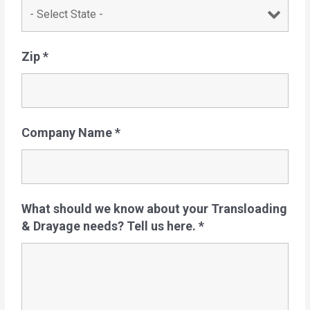
Zip
*
Company Name
*
What should we know about your Transloading
& Drayage needs? Tell us here.
*