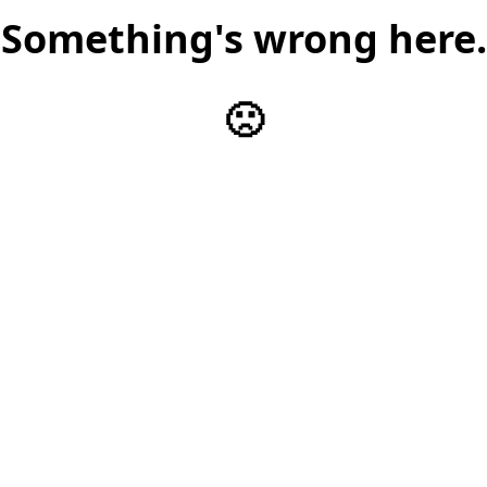
Something's wrong here.
🙁