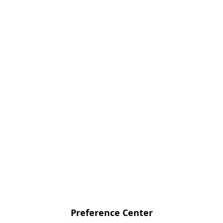
Preference Center