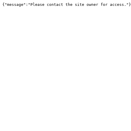
{"message":"Please contact the site owner for access."}