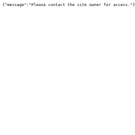
{"message":"Please contact the site owner for access."}