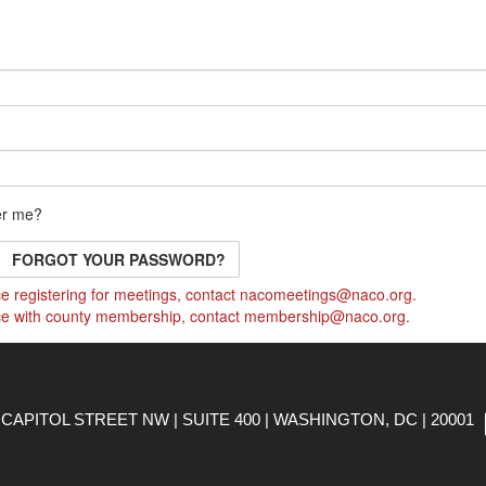
r me?
FORGOT YOUR PASSWORD?
e registering for meetings, contact
nacomeetings@naco.org
.
ce with county membership, contact
membership@naco.org
.
CAPITOL STREET NW | SUITE 400 | WASHINGTON, DC | 20001