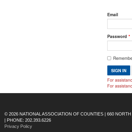
Email
Password
Remembe
SIGN IN
For assistanc
For assistan
© 2026 NATIONAL ASSOCIATION OF COUNTIES | 660 NORTH 
| PHONE: 202.393.6226
Privacy Policy