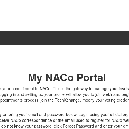
My NACo Portal
r your commitment to NACo. This is the gateway to manage your invo
gging in and setting up your profile will allow you to join webinars, beg
appointments process, join the TechXchange, modify your voting creden
y entering your email and password below. Login using your official org
ceive NACo correspondence or the email used to register for NACo we
u do not know your password, click Forgot Password and enter your ema