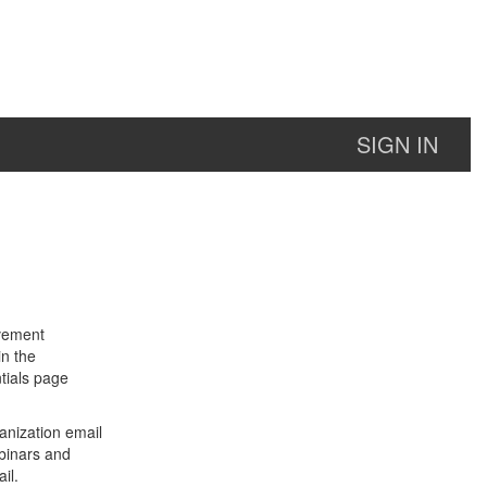
SIGN IN
lvement
in the
tials page
anization email
binars and
il.