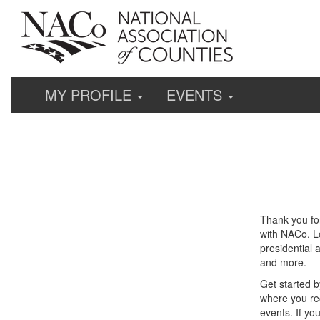
MY PROFILE
EVENTS
Thank you fo
with NACo. Lo
presidential 
and more.
Get started b
where you re
events. If yo