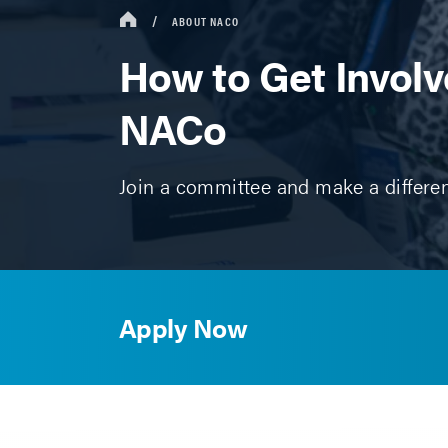
ABOUT NACO
How to Get Involv
NACo
Join a committee and make a differe
Apply Now