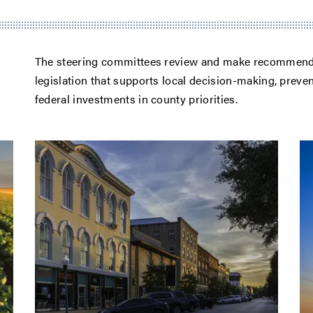
The steering committees review and make recommendat
legislation that supports local decision-making, prev
federal investments in county priorities.