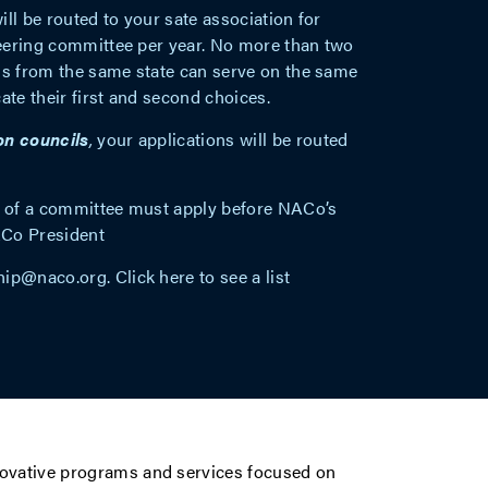
will be routed to your sate association for
eering committee per year. No more than two
ls from the same state can serve on the same
ate their first and second choices.
on councils
,
your applications will be routed
ir of a committee must apply before NACo’s
ACo President
ip@naco.org
. Click
here
to see a list
novative programs and services focused on