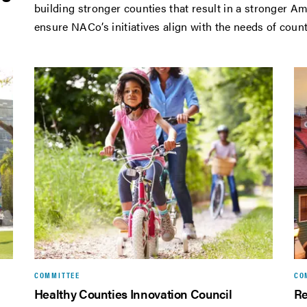
building stronger counties that result in a stronger
ensure NACo’s initiatives align with the needs of cou
COMMITTEE
CO
Healthy Counties Innovation Council
Re