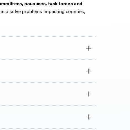
ommittees, caucuses, task forces and
help solve problems impacting counties,