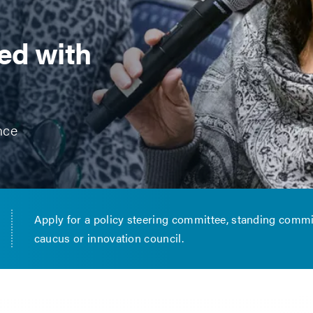
ed with
nce
Apply for a policy steering committee, standing commi
caucus or innovation council.