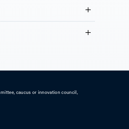
mittee, caucus or innovation council,