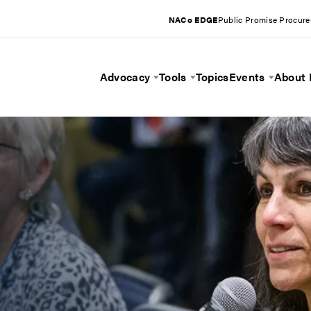
NACo EDGE
Public Promise Procur
Advocacy
Tools
Topics
Events
About
Toggle Menu
Toggle Menu
Toggle 