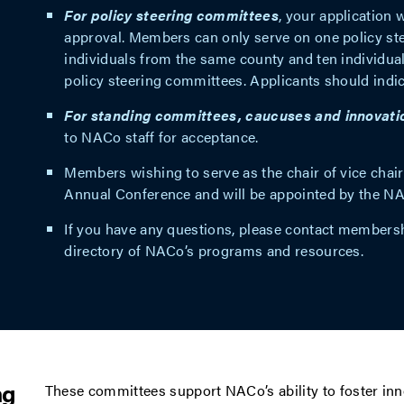
For policy steering committees
, your application 
approval. Members can only serve on one policy st
individuals from the same county and ten individua
policy steering committees. Applicants should indic
For standing committees, caucuses and innovati
to NACo staff for acceptance.
Members wishing to serve as the chair of vice cha
Annual Conference and will be appointed by the N
If you have any questions, please contact
membersh
directory of NACo’s programs and resources.
ng
These committees support NACo’s ability to foster in