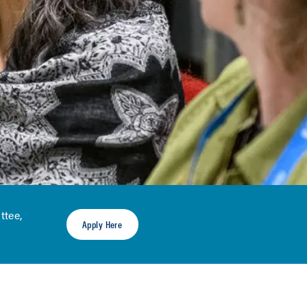
ttee,
Apply Here