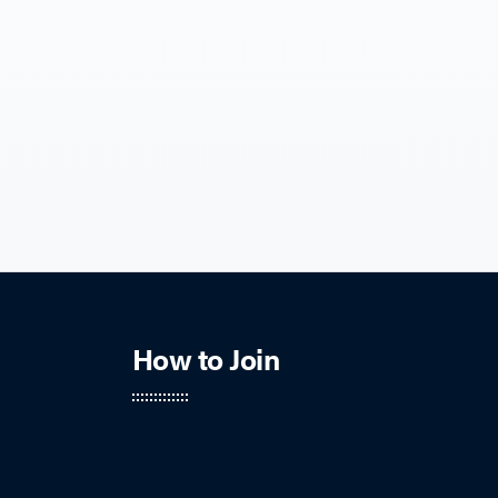
How to Join