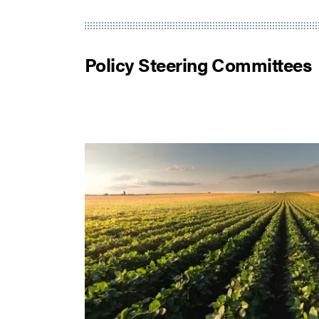
Policy Steering Committees