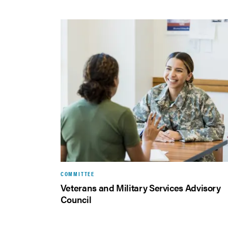
COMMITTEE
Veterans and Military Services Advisory
Council