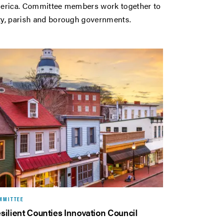
 America. Committee members work together to
nty, parish and borough governments.
MMITTEE
silient Counties Innovation Council