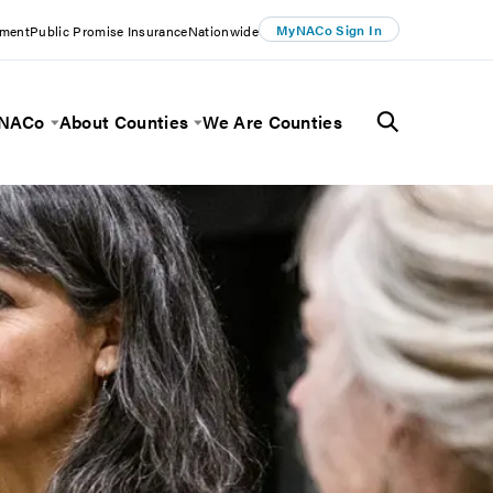
MyNACo Sign In
ement
Public Promise Insurance
Nationwide
 NACo
About Counties
We Are Counties
Menu
Toggle Menu
Toggle Menu