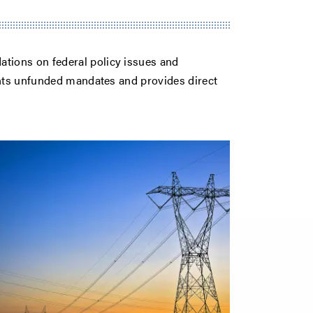
ions on federal policy issues and
ents unfunded mandates and provides direct