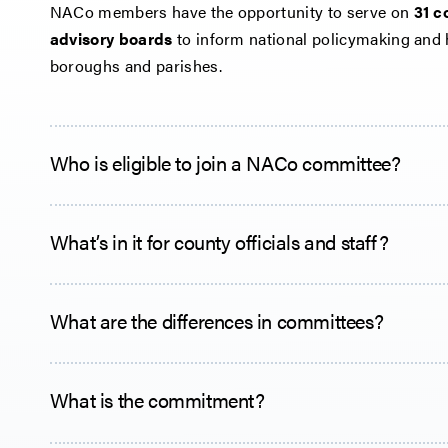
NACo members have the opportunity to serve on
31 c
advisory boards
to inform national policymaking and 
boroughs and parishes.
Who is eligible to join a NACo committee?
What’s in it for county officials and staff?
What are the differences in committees?
What is the commitment?