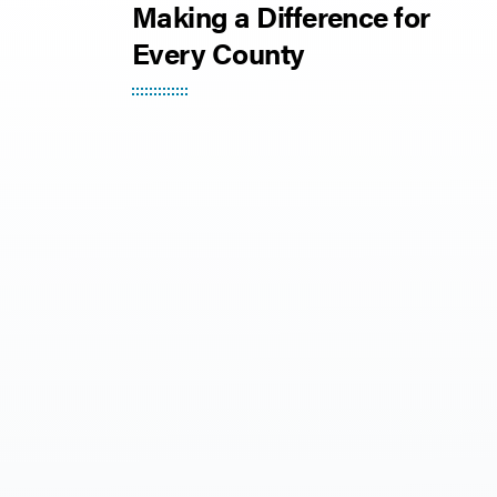
Making a Difference for
Every County