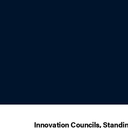
Innovation Councils, Standi