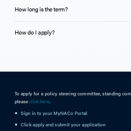
How long is the term?
How do I apply?
To apply for a policy steering committee, standing com
please
click here
.
Sign in to your
MyNACo Portal
Click apply and submit your application