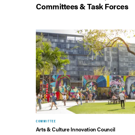
Committees & Task Forces
COMMITTEE
Arts & Culture Innovation Council