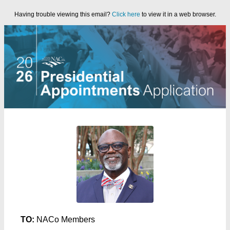
Having trouble viewing this email?
Click here
to view it in a web browser.
TO:
NACo Members