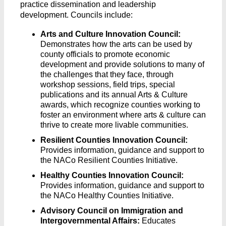
practice dissemination and leadership
development. Councils include:
Arts and Culture Innovation Council:
Demonstrates how the arts can be used by
county officials to promote economic
development and provide solutions to many of
the challenges that they face, through
workshop sessions, field trips, special
publications and its annual Arts & Culture
awards, which recognize counties working to
foster an environment where arts & culture can
thrive to create more livable communities.
Resilient Counties Innovation Council:
Provides information, guidance and support to
the NACo Resilient Counties Initiative.
Healthy Counties Innovation Council:
Provides information, guidance and support to
the NACo Healthy Counties Initiative.
Advisory Council on Immigration and
Intergovernmental Affairs:
Educates