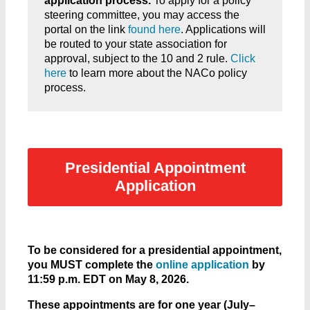
application process.
To apply for a policy
steering committee, you may access the
portal on the link
found here
. Applications will
be routed to your state association for
approval, subject to the 10 and 2 rule.
Click
here
to learn more about the NACo policy
process.
Presidential Appointment
Application
To be considered for a presidential appointment,
you MUST complete the
online application
by
11:59 p.m. EDT on May 8, 2026.
These appointments are for one year (July–