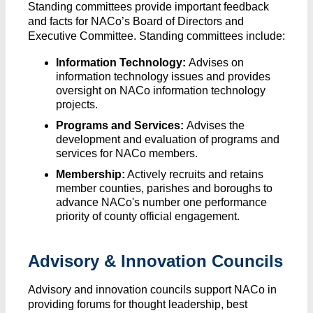
Standing committees provide important feedback
and facts for NACo’s Board of Directors and
Executive Committee. Standing committees include:
Information Technology:
Advises on
information technology issues and provides
oversight on NACo information technology
projects.
Programs and Services:
Advises the
development and evaluation of programs and
services for NACo members.
Membership:
Actively recruits and retains
member counties, parishes and boroughs to
advance NACo's number one performance
priority of county official engagement.
Advisory & Innovation Councils
Advisory and innovation councils support NACo in
providing forums for thought leadership, best