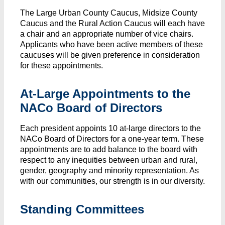
The Large Urban County Caucus, Midsize County
Caucus and the Rural Action Caucus will each have
a chair and an appropriate number of vice chairs.
Applicants who have been active members of these
caucuses will be given preference in consideration
for these appointments.
At-Large Appointments to the
NACo Board of Directors
Each president appoints 10 at-large directors to the
NACo Board of Directors for a one-year term. These
appointments are to add balance to the board with
respect to any inequities between urban and rural,
gender, geography and minority representation. As
with our communities, our strength is in our diversity.
Standing Committees