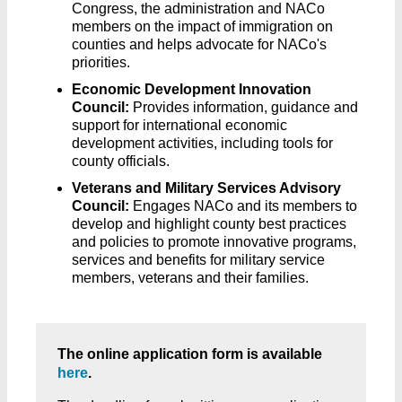
Congress, the administration and NACo
members on the impact of immigration on
counties and helps advocate for NACo's
priorities.
Economic Development Innovation
Council:
Provides information, guidance and
support for international economic
development activities, including tools for
county officials.
Veterans and Military Services Advisory
Council:
Engages NACo and its members to
develop and highlight county best practices
and policies to promote innovative programs,
services and benefits for military service
members, veterans and their families.
The online application form is available
here
.