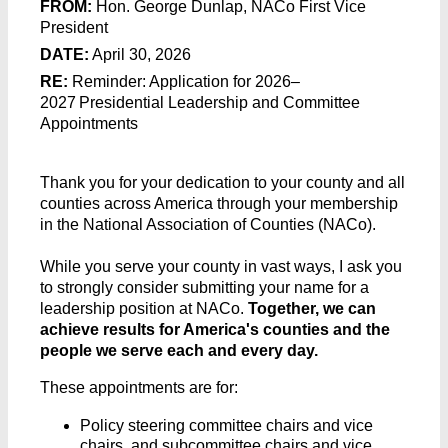
FROM:
Hon. George Dunlap, NACo First Vice
President
DATE:
April 30, 2026
RE:
Reminder: Application for 2026–
2027 Presidential Leadership and Committee
Appointments
Thank you for your dedication to your county and all
counties across America through your membership
in the National Association of Counties (NACo).
While you serve your county in vast ways, I ask you
to strongly consider submitting your name for a
leadership position at NACo.
Together, we can
achieve results for America's counties and the
people we serve each and every day.
These appointments are for:
Policy steering committee chairs and vice
chairs, and subcommittee chairs and vice