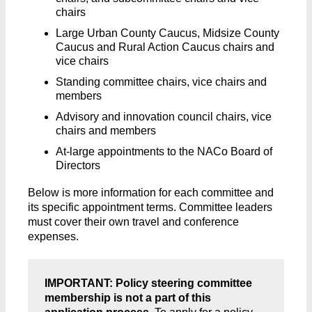
chairs
Large Urban County Caucus, Midsize County
Caucus and Rural Action Caucus chairs and
vice chairs
Standing committee chairs, vice chairs and
members
Advisory and innovation council chairs, vice
chairs and members
At-large appointments to the NACo Board of
Directors
Below is more information for each committee and
its specific appointment terms. Committee leaders
must cover their own travel and conference
expenses.
IMPORTANT: Policy steering committee
membership is not a part of this