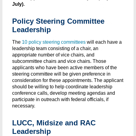
July).
Policy Steering Committee
Leadership
The
10 policy steering committees
will each have a
leadership team consisting of a chair, an
appropriate number of vice chairs, and
subcommittee chairs and vice chairs. Those
applicants who have been active members of the
steering committee will be given preference in
consideration for these appointments. The applicant
should be willing to help coordinate leadership
conference calls, develop meeting agendas and
participate in outreach with federal officials, if
necessary.
LUCC, Midsize and RAC
Leadership