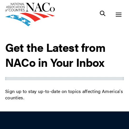
Get the Latest from
NACo in Your Inbox
Sign up to stay up-to-date on topics affecting America's
counties.