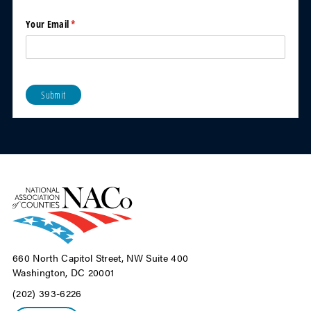
y
News
Your Email
(required)
*
to the
addre
ss
below.
Pleas
e sign
Submit
me up
for
Count
y
News
Now
weekl
y
email
newsl
etter
Stop
660 North Capitol Street, NW Suite 400
sending
Washington, DC 20001
printed
version
(202) 393-6226
of
County