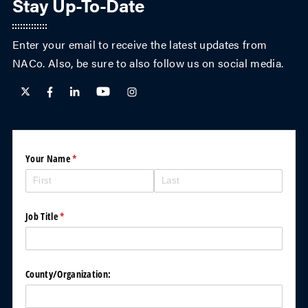
Stay Up-To-Date
Enter your email to receive the latest updates from
NACo. Also, be sure to also follow us on social media.
County
Your Name
(required)
*
News
printed
version
*
(required)
Pleas
Job Title
(required)
*
e
send
printe
d
versio
County/​Organization:
n of
Count