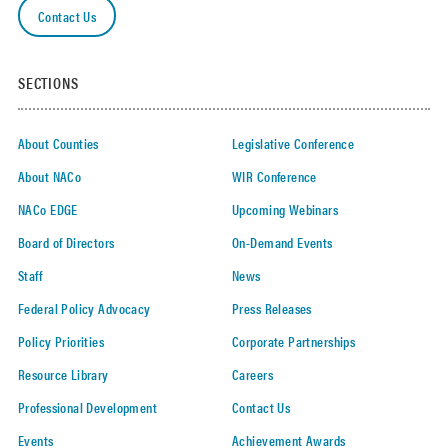
Contact Us
News to
the
address
below.
SECTIONS
Select at
least one
About Counties
Legislative Conference
About NACo
WIR Conference
NACo EDGE
Upcoming Webinars
Board of Directors
On-Demand Events
Staff
News
Federal Policy Advocacy
Press Releases
Policy Priorities
Corporate Partnerships
Resource Library
Careers
Professional Development
Contact Us
Events
Achievement Awards