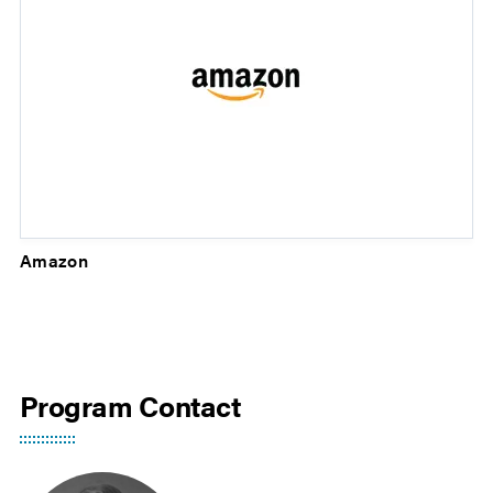
Amazon
Program Contact