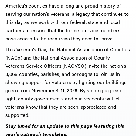
America’s counties have a long and proud history of
serving our nation’s veterans, a legacy that continues to
this day as we work with our federal, state and local
partners to ensure that the former service members
have access to the resources they need to thrive.
This Veteran’s Day, the National Association of Counties
(NACo) and the National Association of County
Veterans Service Officers (NACVSO) invite the nation’s
3,069 counties, parishes, and boroughs to join us in
showing support for veterans by lighting our buildings
green from November 4-11, 2026. By shining a green
light, county governments and our residents will let
veterans know that they are seen, appreciated and
supported.
Stay tuned for an update to this page featuring this
year's outreach templates.