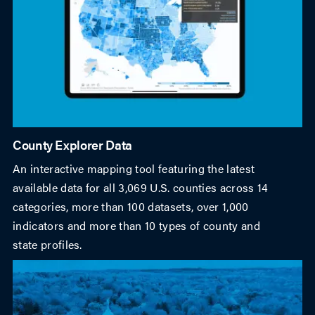
County Explorer Data
An interactive mapping tool featuring the latest
available data for all 3,069 U.S. counties across 14
categories, more than 100 datasets, over 1,000
indicators and more than 10 types of county and
state profiles.