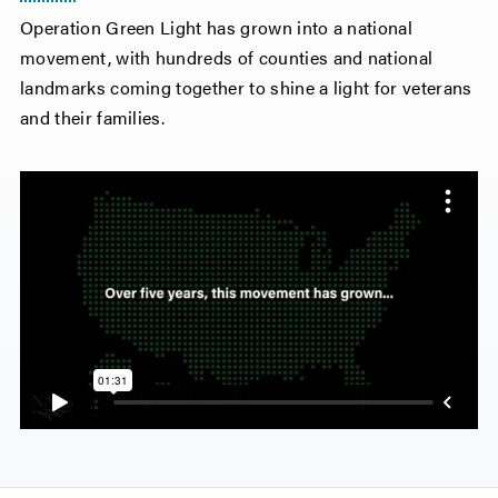
Operation Green Light has grown into a national
movement, with hundreds of counties and national
landmarks coming together to shine a light for veterans
and their families.