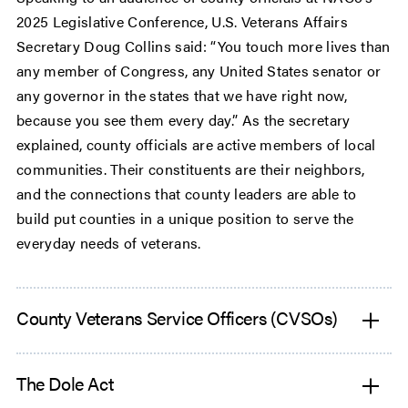
2025 Legislative Conference, U.S. Veterans Affairs
Secretary Doug Collins said: “You touch more lives than
any member of Congress, any United States senator or
any governor in the states that we have right now,
because you see them every day.” As the secretary
explained, county officials are active members of local
communities. Their constituents are their neighbors,
and the connections that county leaders are able to
build put counties in a unique position to serve the
everyday needs of veterans.
County Veterans Service Officers (CVSOs)
The Dole Act