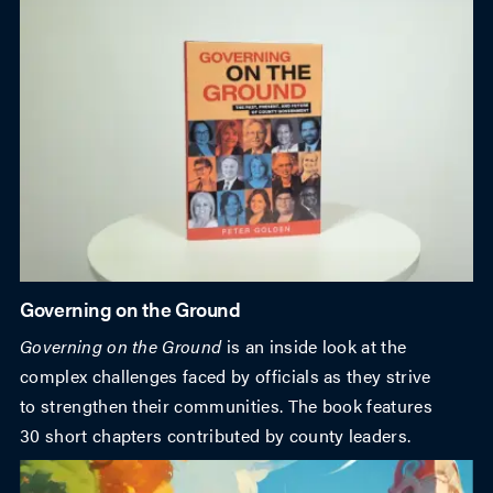
Governing on the Ground
Governing on the Ground
is an inside look at the
complex challenges faced by officials as they strive
to strengthen their communities. The book features
30 short chapters contributed by county leaders.