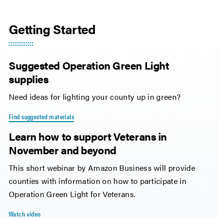
Getting Started
Suggested Operation Green Light
supplies
Need ideas for lighting your county up in green?
Find suggested materials
Learn how to support Veterans in
November and beyond
This short webinar by Amazon Business will provide
counties with information on how to participate in
Operation Green Light for Veterans.
Watch video