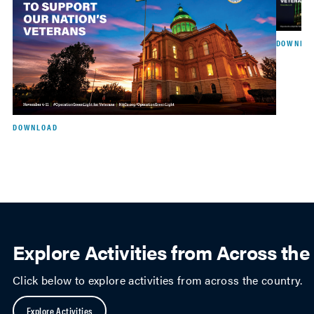
DOWNLO
DOWNLOAD
Explore Activities from Across th
Click below to explore activities from across the country.
Explore Activities