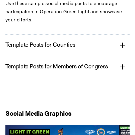
Use these sample social media posts to encourage
participation in Operation Green Light and showcase
your efforts.
Template Posts for Counties
Template Posts for Members of Congress
Social Media Graphics