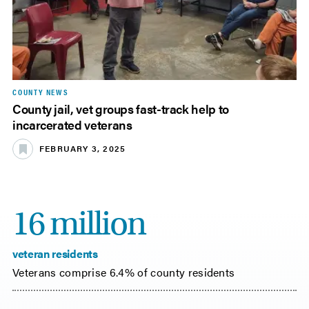
COUNTY NEWS
County jail, vet groups fast-track help to
incarcerated veterans
FEBRUARY 3, 2025
16 million
veteran residents
Veterans comprise 6.4% of county residents