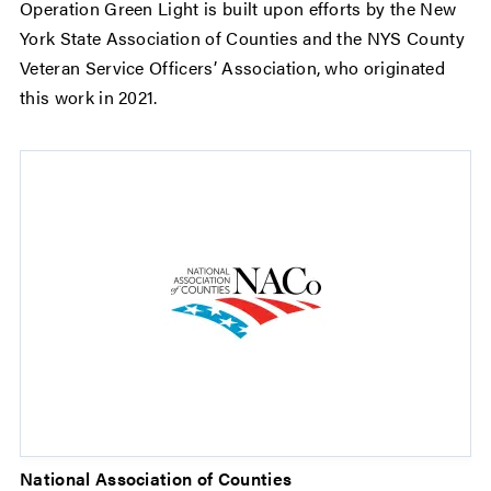
Operation Green Light is built upon efforts by the New
York State Association of Counties and the NYS County
Veteran Service Officers’ Association, who originated
this work in 2021.
National Association of Counties