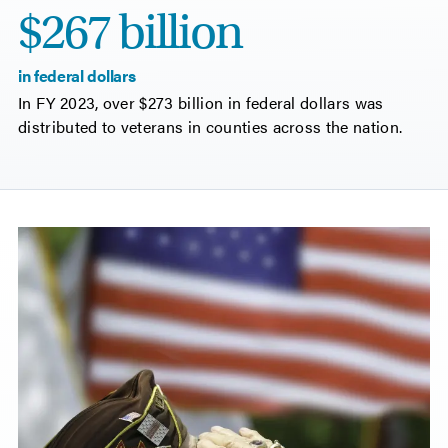
$267 billion
in federal dollars
In FY 2023, over $273 billion in federal dollars was
distributed to veterans in counties across the nation.