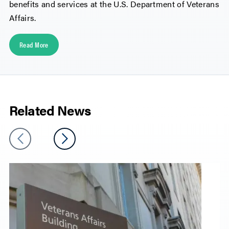
benefits and services at the U.S. Department of Veterans
Affairs.
Read More
Related News