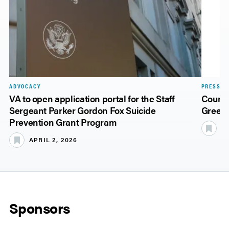
ADVOCACY
PRESS R
VA to open application portal for the Staff
Counti
Sergeant Parker Gordon Fox Suicide
Green 
Prevention Grant Program
N
APRIL 2, 2026
Sponsors