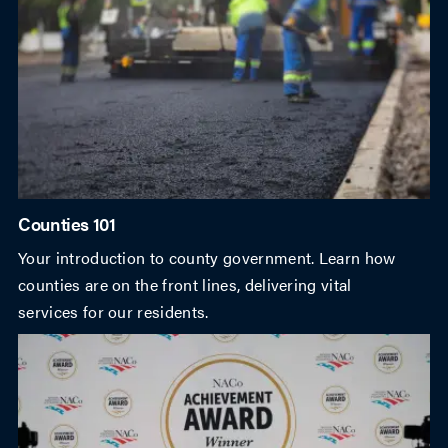
Counties 101
Your introduction to county government. Learn how
counties are on the front lines, delivering vital
services for our residents.