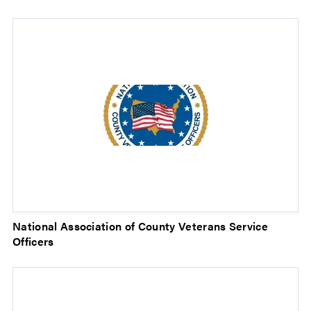
National Association of County Veterans Service
Officers