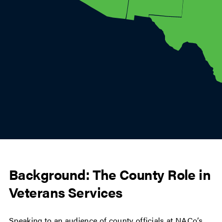
Background: The County Role in
Veterans Services
Speaking to an audience of county officials at NACo’s