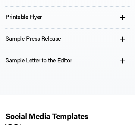
Printable Flyer
Sample Press Release
Sample Letter to the Editor
Social Media Templates