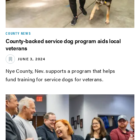
COUNTY NEWS
County-backed service dog program aids local
veterans
JUNE 3, 2024
Nye County, Nev. supports a program that helps
fund training for service dogs for veterans.