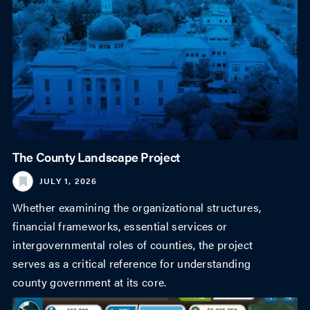
The County Landscape Project
JULY 1, 2026
Whether examining the organizational structures,
financial frameworks, essential services or
intergovernmental roles of counties, the project
serves as a critical reference for understanding
county government at its core.