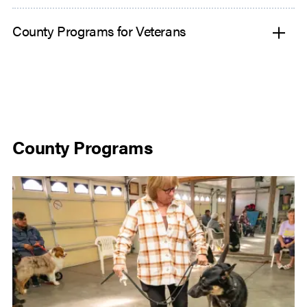
County Programs for Veterans
County Programs