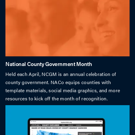
National County Government Month
Held each April, NCGM is an annual celebration of
county government. NACo equips counties with
template materials, social media graphics, and more
resources to kick off the month of recognition.