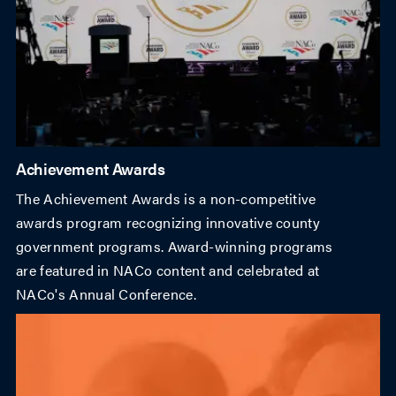
Achievement Awards
The Achievement Awards is a non-competitive
awards program recognizing innovative county
government programs. Award-winning programs
are featured in NACo content and celebrated at
NACo's Annual Conference.