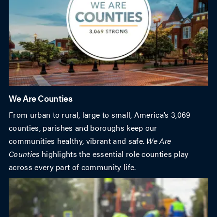
We Are Counties
From urban to rural, large to small, America’s 3,069
counties, parishes and boroughs keep our
communities healthy, vibrant and safe.
We Are
Counties
highlights the essential role counties play
across every part of community life.