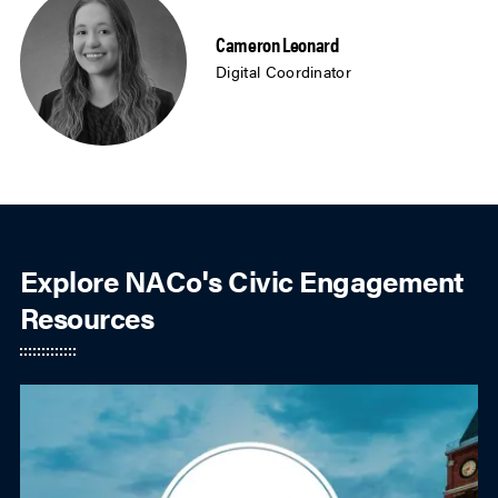
Cameron Leonard
Digital Coordinator
Explore NACo's Civic Engagement
Resources