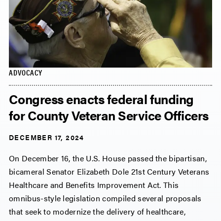
ADVOCACY
Congress enacts federal funding
for County Veteran Service Officers
DECEMBER 17, 2024
On December 16, the U.S. House passed the bipartisan,
bicameral Senator Elizabeth Dole 21st Century Veterans
Healthcare and Benefits Improvement Act. This
omnibus-style legislation compiled several proposals
that seek to modernize the delivery of healthcare,