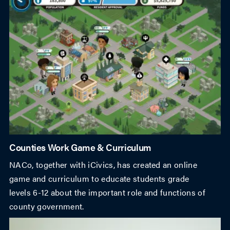
Counties Work Game & Curriculum
NACo, together with iCivics, has created an online
game and curriculum to educate students grade
levels 6-12 about the important role and functions of
county government.