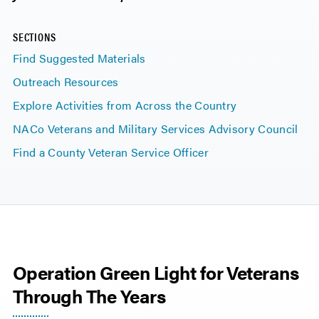
SECTIONS
Find Suggested Materials
Outreach Resources
Explore Activities from Across the Country
NACo Veterans and Military Services Advisory Council
Find a County Veteran Service Officer
Operation Green Light for Veterans
Through The Years