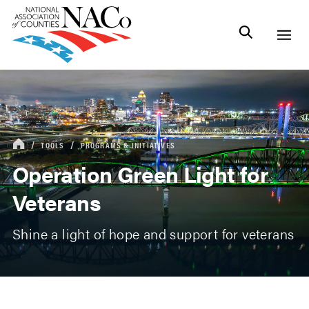
TOOLS
PROGRAMS & INITIATIVES
Operation Green Light for
Veterans
Shine a light of hope and support for veterans