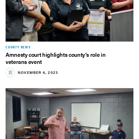
COUNTY NEWS
Amnesty court highlights county’s role in
veterans event
NOVEMBER 6, 2023