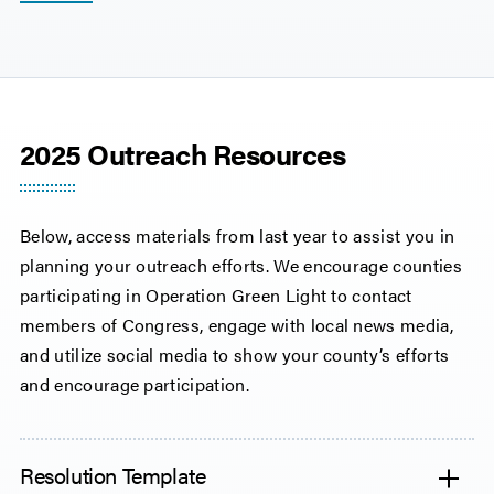
2025 Outreach Resources
Below, access materials from last year to assist you in
planning your outreach efforts. We encourage counties
participating in Operation Green Light to contact
members of Congress, engage with local news media,
and utilize social media to show your county’s efforts
and encourage participation.
Resolution Template